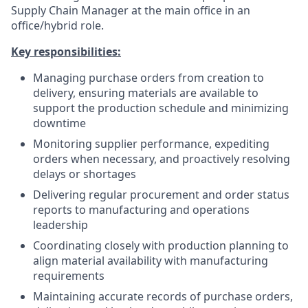
Supply Chain Manager at the main office in an
office/hybrid role.
Key responsibilities:
Managing purchase orders from creation to
delivery, ensuring materials are available to
support the production schedule and minimizing
downtime
Monitoring supplier performance, expediting
orders when necessary, and proactively resolving
delays or shortages
Delivering regular procurement and order status
reports to manufacturing and operations
leadership
Coordinating closely with production planning to
align material availability with manufacturing
requirements
Maintaining accurate records of purchase orders,