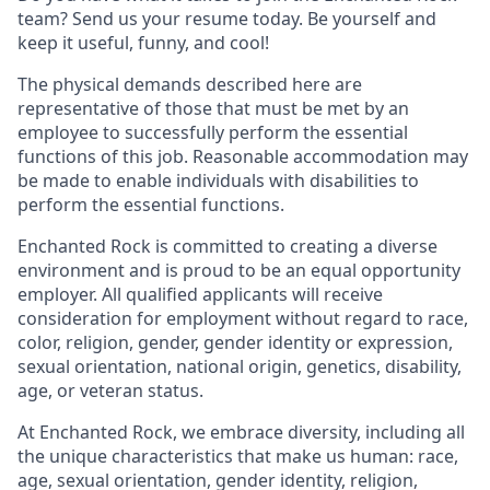
team? Send us your resume today. Be yourself and
keep it useful, funny, and cool!
The physical demands described here are
representative of those that must be met by an
employee to successfully perform the essential
functions of this job. Reasonable accommodation may
be made to enable individuals with disabilities to
perform the essential functions.
Enchanted Rock is committed to creating a diverse
environment and is proud to be an equal opportunity
employer. All qualified applicants will receive
consideration for employment without regard to race,
color, religion, gender, gender identity or expression,
sexual orientation, national origin, genetics, disability,
age, or veteran status.
At Enchanted Rock, we embrace diversity, including all
the unique characteristics that make us human: race,
age, sexual orientation, gender identity, religion,