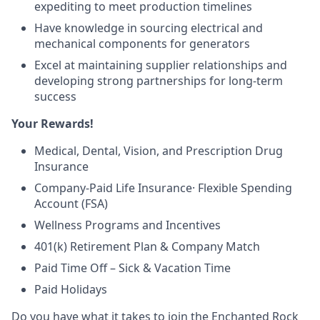
expediting to meet production timelines
Have knowledge in sourcing electrical and
mechanical components for generators
Excel at maintaining supplier relationships and
developing strong partnerships for long-term
success
Your Rewards!
Medical, Dental, Vision, and Prescription Drug
Insurance
Company-Paid Life Insurance· Flexible Spending
Account (FSA)
Wellness Programs and Incentives
401(k) Retirement Plan & Company Match
Paid Time Off – Sick & Vacation Time
Paid Holidays
Do you have what it takes to join the Enchanted Rock