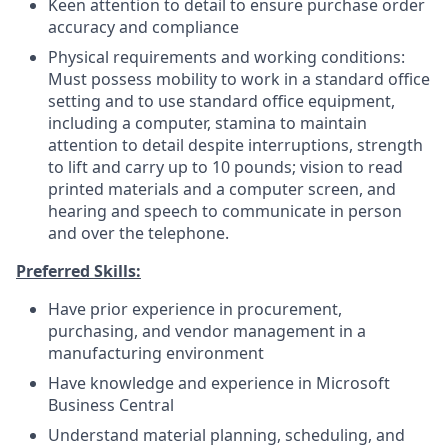
Keen attention to detail to ensure purchase order
accuracy and compliance
Physical requirements and working conditions:
Must possess mobility to work in a standard office
setting and to use standard office equipment,
including a computer, stamina to maintain
attention to detail despite interruptions, strength
to lift and carry up to 10 pounds; vision to read
printed materials and a computer screen, and
hearing and speech to communicate in person
and over the telephone.
Preferred Skills:
Have prior experience in procurement,
purchasing, and vendor management in a
manufacturing environment
Have knowledge and experience in Microsoft
Business Central
Understand material planning, scheduling, and