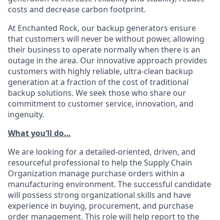
costs and decrease carbon footprint.
At Enchanted Rock, our backup generators ensure
that customers will never be without power, allowing
their business to operate normally when there is an
outage in the area. Our innovative approach provides
customers with highly reliable, ultra-clean backup
generation at a fraction of the cost of traditional
backup solutions. We seek those who share our
commitment to customer service, innovation, and
ingenuity.
What you’ll do…
We are looking for a detailed-oriented, driven, and
resourceful professional to help the Supply Chain
Organization manage purchase orders within a
manufacturing environment. The successful candidate
will possess strong organizational skills and have
experience in buying, procurement, and purchase
order management. This role will help report to the