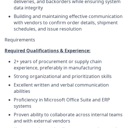
deliveries, and backorders while ensuring system
data integrity
Building and maintaining effective communication
with vendors to confirm order details, shipment
schedules, and issue resolution
Requirements
Required Qualifications & Experience:
2+ years of procurement or supply chain
experience, preferably in manufacturing
Strong organizational and prioritization skills
Excellent written and verbal communication
abilities
Proficiency in Microsoft Office Suite and ERP
systems
Proven ability to collaborate across internal teams
and with external vendors