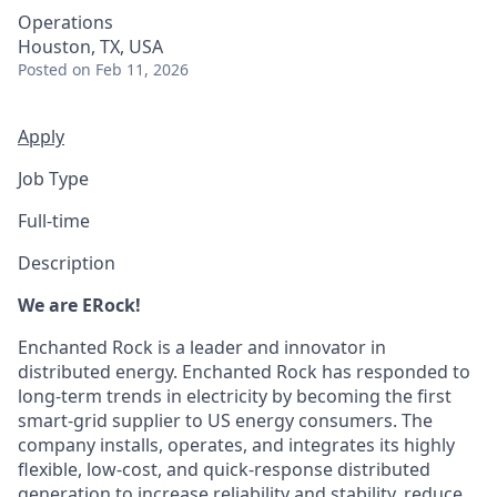
Operations
Houston, TX, USA
Posted
on Feb 11, 2026
Apply
Job Type
Full-time
Description
We are ERock!
Enchanted Rock is a leader and innovator in
distributed energy. Enchanted Rock has responded to
long-term trends in electricity by becoming the first
smart-grid supplier to US energy consumers. The
company installs, operates, and integrates its highly
flexible, low-cost, and quick-response distributed
generation to increase reliability and stability, reduce