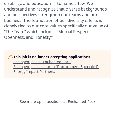
disability, and education — to name a few. We
understand and recognize that diverse backgrounds
and perspectives strengthen our teams and our
business. The foundation of our diversity efforts is
closely tied to our core values specifically our value of
“The Team” which includes “Mutual Respect,
Openness, and Honesty.”
This job is no longer accepting applications
See open jobs at
Enchanted Rock
.
See open jobs similar to "
Procurement Specialist
"
Energy Impact Partners
.
See more open positions at
Enchanted Rock