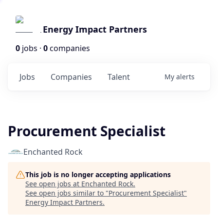
Energy Impact Partners
0
jobs ·
0
companies
Jobs
Companies
Talent
My
alerts
Procurement Specialist
Enchanted Rock
This job is no longer accepting applications
See open jobs at
Enchanted Rock
.
See open jobs similar to "
Procurement Specialist
"
Energy Impact Partners
.