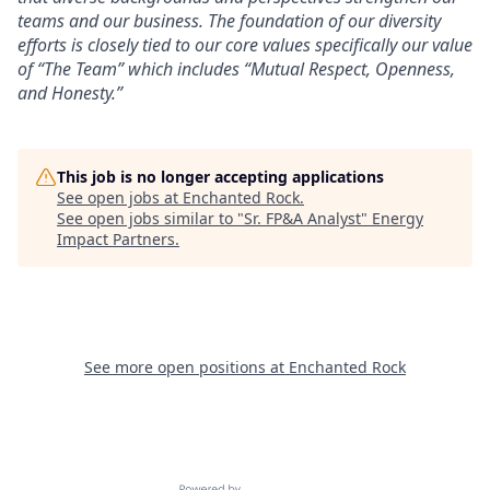
teams and our business. The foundation of our diversity
efforts is closely tied to our core values specifically our value
of “The Team” which includes “Mutual Respect, Openness,
and Honesty.”
This job is no longer accepting applications
See open jobs at
Enchanted Rock
.
See open jobs similar to "
Sr. FP&A Analyst
"
Energy
Impact Partners
.
See more open positions at
Enchanted Rock