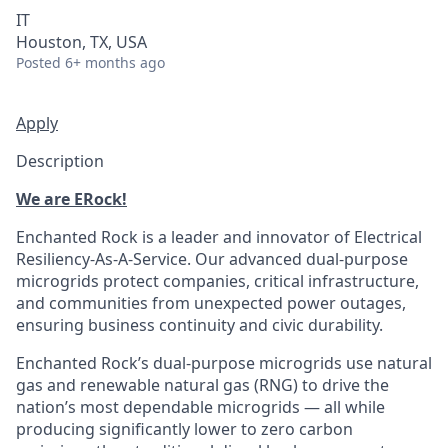
IT
Houston, TX, USA
Posted
6+ months ago
Apply
Description
We are ERock!
Enchanted Rock is a leader and innovator of Electrical
Resiliency-As-A-Service. Our advanced dual-purpose
microgrids protect companies, critical infrastructure,
and communities from unexpected power outages,
ensuring business continuity and civic durability.
Enchanted Rock’s dual-purpose microgrids use natural
gas and renewable natural gas (RNG) to drive the
nation’s most dependable microgrids — all while
producing significantly lower to zero carbon