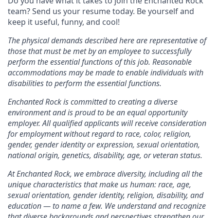
Do you have what it takes to join the Enchanted Rock
team? Send us your resume today. Be yourself and
keep it useful, funny, and cool!
The physical demands described here are representative of
those that must be met by an employee to successfully
perform the essential functions of this job. Reasonable
accommodations may be made to enable individuals with
disabilities to perform the essential functions.
Enchanted Rock is committed to creating a diverse
environment and is proud to be an equal opportunity
employer. All qualified applicants will receive consideration
for employment without regard to race, color, religion,
gender, gender identity or expression, sexual orientation,
national origin, genetics, disability, age, or veteran status.
At Enchanted Rock, we embrace diversity, including all the
unique characteristics that make us human: race, age,
sexual orientation, gender identity, religion, disability, and
education — to name a few. We understand and recognize
that diverse backgrounds and perspectives strengthen our