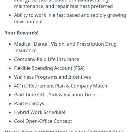
maintenance, and repair business preferred
Ability to work in a fast paced and rapidly growing
environment
Your Rewards!
Medical, Dental, Vision, and Prescription Drug
Insurance
Company-Paid Life Insurance
Flexible Spending Account (FSA)
Wellness Programs and Incentives
401(k) Retirement Plan & Company Match
Paid Time Off – Sick & Vacation Time
Paid Holidays
Hybrid Work Schedule!
Cool Open-Office Concept