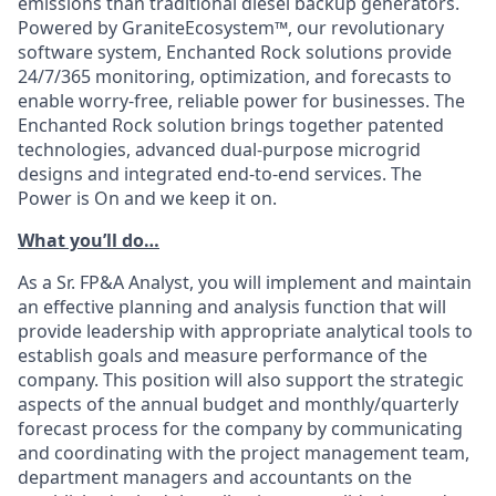
emissions than traditional diesel backup generators.
Powered by GraniteEcosystem™, our revolutionary
software system, Enchanted Rock solutions provide
24/7/365 monitoring, optimization, and forecasts to
enable worry-free, reliable power for businesses. The
Enchanted Rock solution brings together patented
technologies, advanced dual-purpose microgrid
designs and integrated end-to-end services. The
Power is On and we keep it on.
What you’ll do…
As a Sr. FP&A Analyst, you will implement and maintain
an effective planning and analysis function that will
provide leadership with appropriate analytical tools to
establish goals and measure performance of the
company. This position will also support the strategic
aspects of the annual budget and monthly/quarterly
forecast process for the company by communicating
and coordinating with the project management team,
department managers and accountants on the