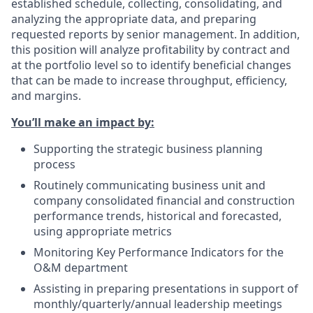
established schedule, collecting, consolidating, and
analyzing the appropriate data, and preparing
requested reports by senior management. In addition,
this position will analyze profitability by contract and
at the portfolio level so to identify beneficial changes
that can be made to increase throughput, efficiency,
and margins.
You’ll make an impact by:
Supporting the strategic business planning
process
Routinely communicating business unit and
company consolidated financial and construction
performance trends, historical and forecasted,
using appropriate metrics
Monitoring Key Performance Indicators for the
O&M department
Assisting in preparing presentations in support of
monthly/quarterly/annual leadership meetings