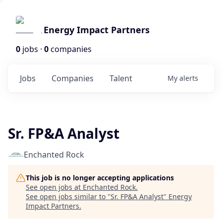
Energy Impact Partners
0
jobs ·
0
companies
Jobs
Companies
Talent
My
alerts
Sr. FP&A Analyst
Enchanted Rock
This job is no longer accepting applications
See open jobs at
Enchanted Rock
.
See open jobs similar to "
Sr. FP&A Analyst
"
Energy
Impact Partners
.