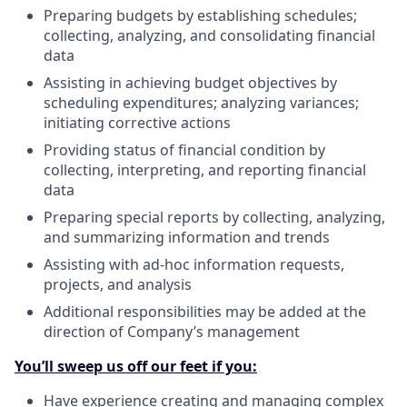
Preparing budgets by establishing schedules;
collecting, analyzing, and consolidating financial
data
Assisting in achieving budget objectives by
scheduling expenditures; analyzing variances;
initiating corrective actions
Providing status of financial condition by
collecting, interpreting, and reporting financial
data
Preparing special reports by collecting, analyzing,
and summarizing information and trends
Assisting with ad-hoc information requests,
projects, and analysis
Additional responsibilities may be added at the
direction of Company’s management
You’ll sweep us off our feet if you:
Have experience creating and managing complex