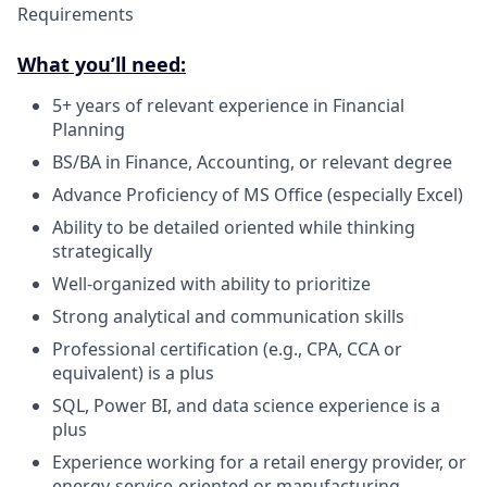
Requirements
What you’ll need:
5+ years of relevant experience in Financial
Planning
BS/BA in Finance, Accounting, or relevant degree
Advance Proficiency of MS Office (especially Excel)
Ability to be detailed oriented while thinking
strategically
Well-organized with ability to prioritize
Strong analytical and communication skills
Professional certification (e.g., CPA, CCA or
equivalent) is a plus
SQL, Power BI, and data science experience is a
plus
Experience working for a retail energy provider, or
energy-service-oriented or manufacturing,