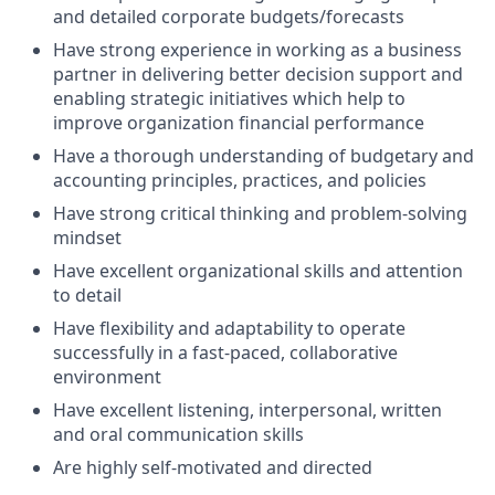
and detailed corporate budgets/forecasts
Have strong experience in working as a business
partner in delivering better decision support and
enabling strategic initiatives which help to
improve organization financial performance
Have a thorough understanding of budgetary and
accounting principles, practices, and policies
Have strong critical thinking and problem-solving
mindset
Have excellent organizational skills and attention
to detail
Have flexibility and adaptability to operate
successfully in a fast-paced, collaborative
environment
Have excellent listening, interpersonal, written
and oral communication skills
Are highly self-motivated and directed