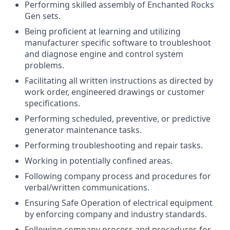
Performing skilled assembly of Enchanted Rocks
Gen sets.
Being proficient at learning and utilizing
manufacturer specific software to troubleshoot
and diagnose engine and control system
problems.
Facilitating all written instructions as directed by
work order, engineered drawings or customer
specifications.
Performing scheduled, preventive, or predictive
generator maintenance tasks.
Performing troubleshooting and repair tasks.
Working in potentially confined areas.
Following company process and procedures for
verbal/written communications.
Ensuring Safe Operation of electrical equipment
by enforcing company and industry standards.
Following company process and procedures for