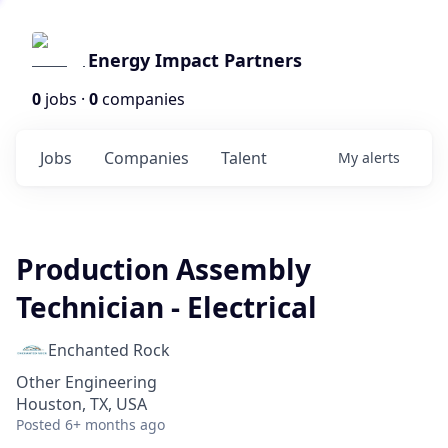
Energy Impact Partners
0
jobs ·
0
companies
Jobs
Companies
Talent
My
alerts
Production Assembly
Technician - Electrical
Enchanted Rock
Other Engineering
Houston, TX, USA
Posted
6+ months ago