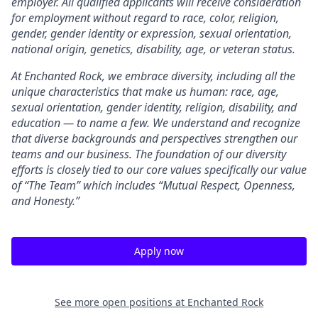
employer. All qualified applicants will receive consideration
for employment without regard to race, color, religion,
gender, gender identity or expression, sexual orientation,
national origin, genetics, disability, age, or veteran status.
At Enchanted Rock, we embrace diversity, including all the
unique characteristics that make us human: race, age,
sexual orientation, gender identity, religion, disability, and
education — to name a few. We understand and recognize
that diverse backgrounds and perspectives strengthen our
teams and our business. The foundation of our diversity
efforts is closely tied to our core values specifically our value
of “The Team” which includes “Mutual Respect, Openness,
and Honesty.”
Apply now
See more open positions at
Enchanted Rock