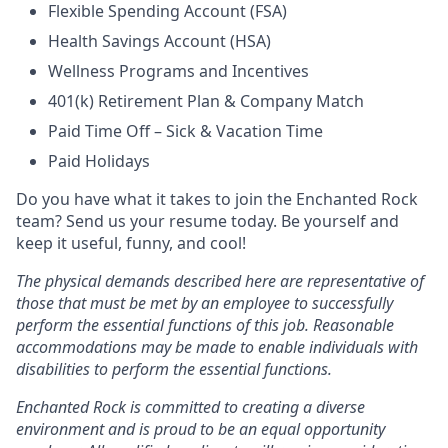
Flexible Spending Account (FSA)
Health Savings Account (HSA)
Wellness Programs and Incentives
401(k) Retirement Plan & Company Match
Paid Time Off – Sick & Vacation Time
Paid Holidays
Do you have what it takes to join the Enchanted Rock
team? Send us your resume today. Be yourself and
keep it useful, funny, and cool!
The physical demands described here are representative of
those that must be met by an employee to successfully
perform the essential functions of this job. Reasonable
accommodations may be made to enable individuals with
disabilities to perform the essential functions.
Enchanted Rock is committed to creating a diverse
environment and is proud to be an equal opportunity