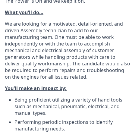
The Power is On and we keep it on.
What you’ll do…
We are looking for a motivated, detail-oriented, and
driven Assembly technician to add to our
manufacturing team. One must be able to work
independently or with the team to accomplish
mechanical and electrical assembly of customer
generators while handling products with care to
deliver quality workmanship. The candidate would also
be required to perform repairs and troubleshooting
on the engines for all issues related.
You’ll make an impact by:
Being proficient utilizing a variety of hand tools
such as mechanical, pneumatic, electrical, and
manual types.
Performing periodic inspections to identify
manufacturing needs.