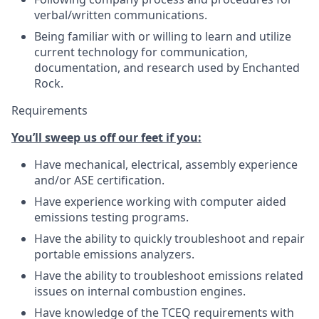
verbal/written communications.
Being familiar with or willing to learn and utilize
current technology for communication,
documentation, and research used by Enchanted
Rock.
Requirements
You’ll sweep us off our feet if you:
Have mechanical, electrical, assembly experience
and/or ASE certification.
Have experience working with computer aided
emissions testing programs.
Have the ability to quickly troubleshoot and repair
portable emissions analyzers.
Have the ability to troubleshoot emissions related
issues on internal combustion engines.
Have knowledge of the TCEQ requirements with