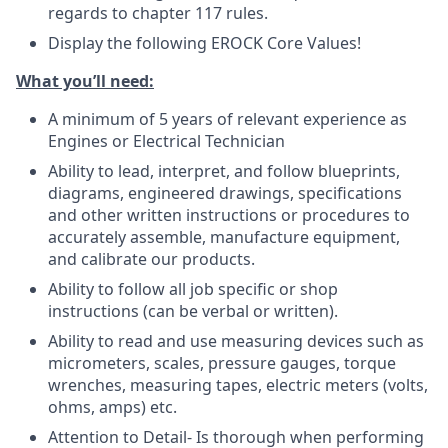
regards to chapter 117 rules.
Display the following EROCK Core Values!
What you’ll need:
A minimum of 5 years of relevant experience as
Engines or Electrical Technician
Ability to lead, interpret, and follow blueprints,
diagrams, engineered drawings, specifications
and other written instructions or procedures to
accurately assemble, manufacture equipment,
and calibrate our products.
Ability to follow all job specific or shop
instructions (can be verbal or written).
Ability to read and use measuring devices such as
micrometers, scales, pressure gauges, torque
wrenches, measuring tapes, electric meters (volts,
ohms, amps) etc.
Attention to Detail- Is thorough when performing