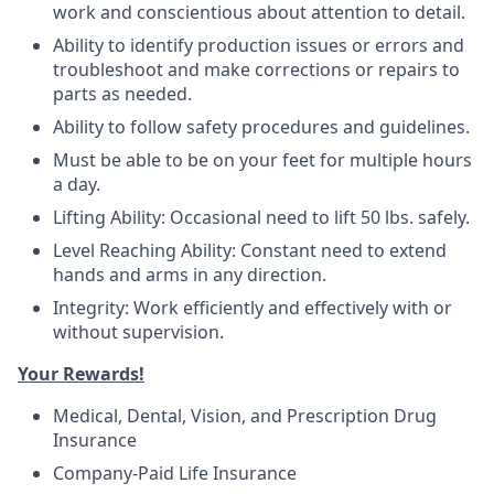
work and conscientious about attention to detail.
Ability to identify production issues or errors and
troubleshoot and make corrections or repairs to
parts as needed.
Ability to follow safety procedures and guidelines.
Must be able to be on your feet for multiple hours
a day.
Lifting Ability: Occasional need to lift 50 lbs. safely.
Level Reaching Ability: Constant need to extend
hands and arms in any direction.
Integrity: Work efficiently and effectively with or
without supervision.
Your Rewards!
Medical, Dental, Vision, and Prescription Drug
Insurance
Company-Paid Life Insurance