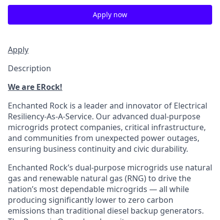
Apply now
Apply
Description
We are ERock!
Enchanted Rock is a leader and innovator of Electrical
Resiliency-As-A-Service. Our advanced dual-purpose
microgrids protect companies, critical infrastructure,
and communities from unexpected power outages,
ensuring business continuity and civic durability.
Enchanted Rock’s dual-purpose microgrids use natural
gas and renewable natural gas (RNG) to drive the
nation’s most dependable microgrids — all while
producing significantly lower to zero carbon
emissions than traditional diesel backup generators.