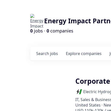
Energy Impact Partn
0
jobs ·
0
companies
Search
jobs
Explore
companies
Corporate
Electric Hydro
IT, Sales & Busine
United States · Ne
USD 110k-120k / ye