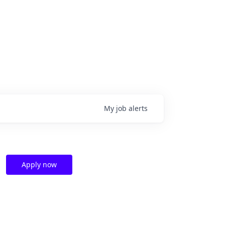
My
job
alerts
Apply now