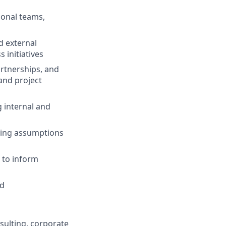
ional teams,
d external
 initiatives
artnerships, and
and project
g internal and
ding assumptions
 to inform
ed
sulting, corporate