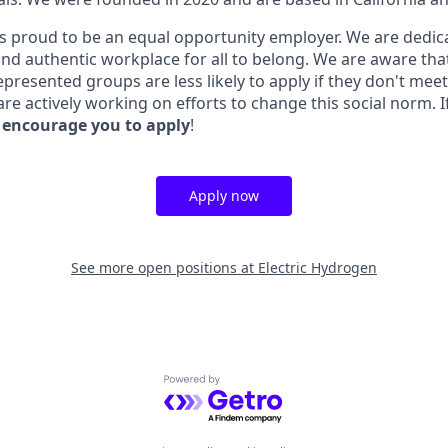
is proud to be an equal opportunity employer. We are dedica
 and authentic workplace for all to belong. We are aware th
epresented groups are less likely to apply if they don't mee
e actively working on efforts to change this social norm. I
 encourage you to apply
!
Apply now
See more open positions at
Electric Hydrogen
Powered by Getro.com