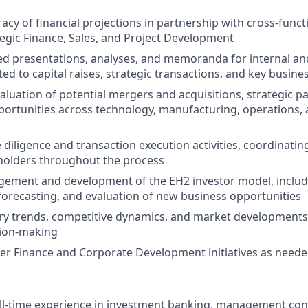
acy of financial projections in partnership with cross-funct
tegic Finance, Sales, and Project Development
ed presentations, analyses, and memoranda for internal an
ed to capital raises, strategic transactions, and key business
aluation of potential mergers and acquisitions, strategic p
ortunities across technology, manufacturing, operations, 
 diligence and transaction execution activities, coordinatin
holders throughout the process
ement and development of the EH2 investor model, inclu
orecasting, and evaluation of new business opportunities
ry trends, competitive dynamics, and market developments
sion-making
er Finance and Corporate Development initiatives as need
ull-time experience in investment banking, management con