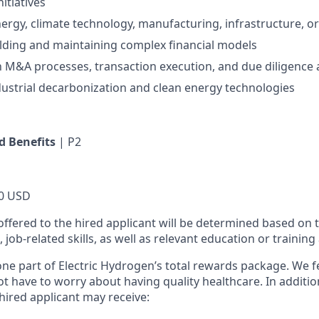
itiatives
ergy, climate technology, manufacturing, infrastructure, or 
lding and maintaining complex financial models
th M&A processes, transaction execution, and due diligence a
dustrial decarbonization and clean energy technologies
 Benefits
| P2
0 USD
offered to the hired applicant will be determined based on t
s, job-related skills, as well as relevant education or training
 one part of Electric Hydrogen’s total rewards package. We f
t have to worry about having quality healthcare. In additio
 hired applicant may receive:​