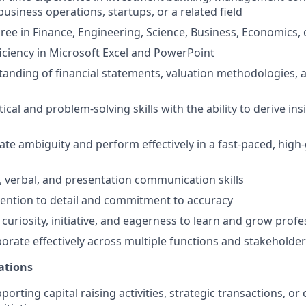
usiness operations, startups, or a related field
ree in Finance, Engineering, Science, Business, Economics, o
ciency in Microsoft Excel and PowerPoint
anding of financial statements, valuation methodologies, a
tical and problem-solving skills with the ability to derive i
igate ambiguity and perform effectively in a fast-paced, hig
, verbal, and presentation communication skills
tention to detail and commitment to accuracy
uriosity, initiative, and eagerness to learn and grow profe
aborate effectively across multiple functions and stakeholde
ations
orting capital raising activities, strategic transactions, or