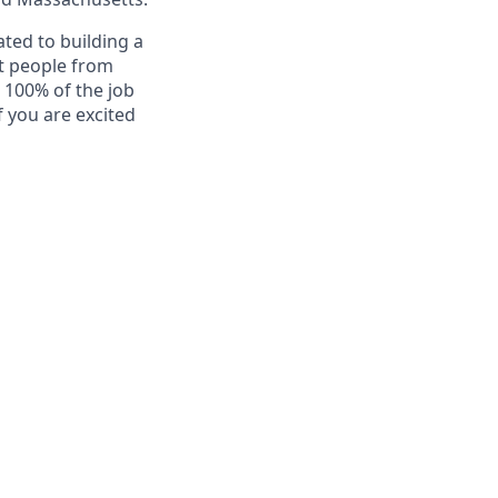
ted to building a
at people from
t 100% of the job
f you are excited