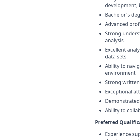
development, b
Bachelor's deg
Advanced profi
Strong underst
analysis
Excellent analy
data sets
Ability to nav
environment
Strong written
Exceptional at
Demonstrated c
Ability to coll
Preferred Qualific
Experience supp