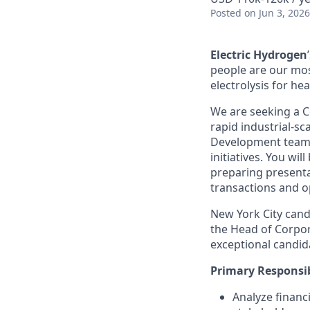
Posted
on Jun 3, 2026
Electric Hydrogen
people are our mos
electrolysis for hea
We are seeking a C
rapid industrial-sc
Development team t
initiatives. You wi
preparing presenta
transactions and o
New York City candi
the Head of Corpo
exceptional candid
Primary Responsib
Analyze financ