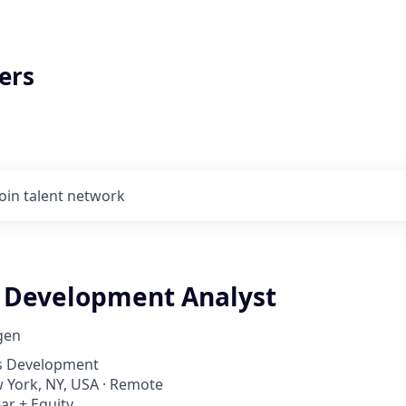
ers
Join talent network
 Development Analyst
gen
ss Development
w York, NY, USA · Remote
ar + Equity