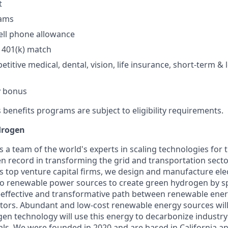
​
ams​
ll phone allowance​
401(k) match​
titive medical, dental, vision, life insurance, short-term & 
y bonus​
 benefits programs are subject to eligibility requirements.
drogen
s a team of the world's experts in scaling technologies for
en record in transforming the grid and transportation sect
s top venture capital firms, we design and manufacture ele
 renewable power sources to create green hydrogen by spl
t-effective and transformative path between renewable ene
ectors. Abundant and low-cost renewable energy sources wil
gen technology will use this energy to decarbonize industr
als. We were founded in 2020 and are based in California 