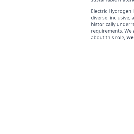
Electric Hydrogen 
diverse, inclusive,
historically underr
requirements. We ar
about this role,
we