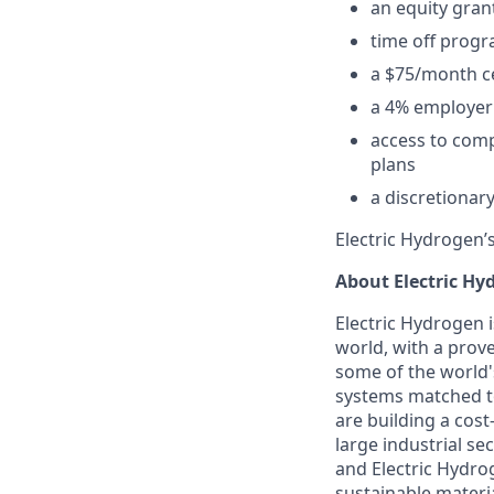
an equity grant
time off progr
a $75/month ce
a 4% employer 
access to compe
plans
a discretionar
Electric Hydrogen’s
About Electric Hy
Electric Hydrogen i
world, with a prov
some of the world'
systems matched to
are building a cos
large industrial s
and Electric Hydro
sustainable materi