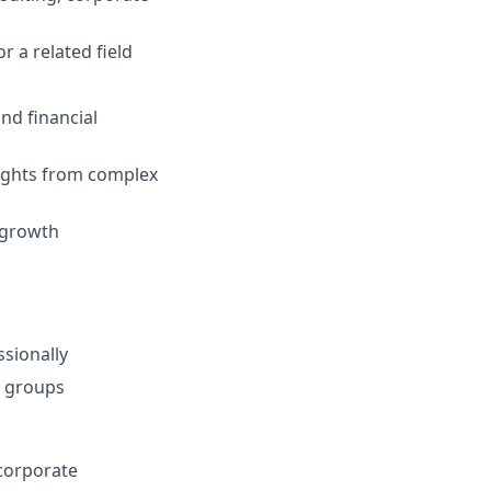
r a related field
nd financial
nsights from complex
h-growth
ssionally
r groups
 corporate