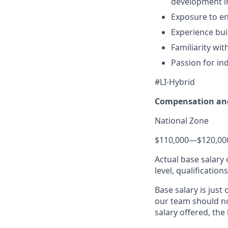
development in
Exposure to en
Experience bui
Familiarity wi
Passion for in
#LI-Hybrid
Compensation and
National Zone
$110,000
—
$120,00
Actual base salary 
level, qualification
Base salary is just
our team should no
salary offered, the