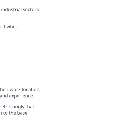
industrial sectors
ctivities
heir work location,
 and experience.​
eel strongly that
n to the base