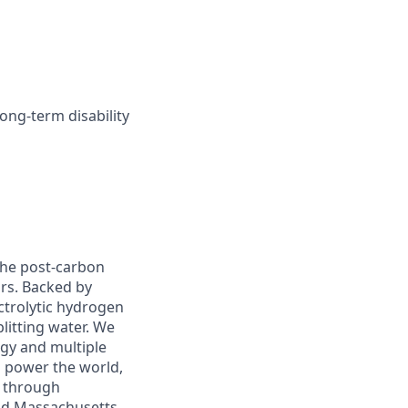
long-term disability
 the post-carbon
ors. Backed by
ctrolytic hydrogen
itting water. We
rgy and multiple
l power the world,
y through
and Massachusetts.