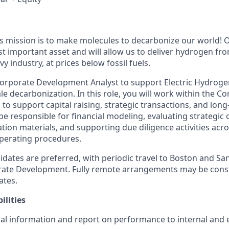
’s mission is to make molecules to decarbonize our world!
t important asset and will allow us to deliver hydrogen f
vy industry, at prices below fossil fuels.
orporate Development Analyst to support Electric Hydroge
ale decarbonization. In this role, you will work within the C
o support capital raising, strategic transactions, and lon
ll be responsible for financial modeling, evaluating strategic
tion materials, and supporting due diligence activities acro
perating procedures.
dates are preferred, with periodic travel to Boston and San
rate Development. Fully remote arrangements may be cons
ates.
ilities
ial information and report on performance to internal and 