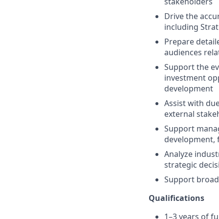
stakeholders
Drive the accur
including Stra
Prepare detail
audiences relat
Support the ev
investment opp
development
Assist with due
external stake
Support manag
development, f
Analyze indust
strategic deci
Support broad
Qualifications
1–3 years of f