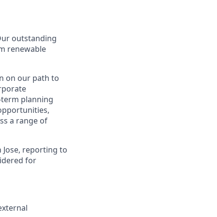
 Our outstanding
rom renewable
n on our path to
orporate
g-term planning
 opportunities,
ss a range of
 Jose, reporting to
idered for
external