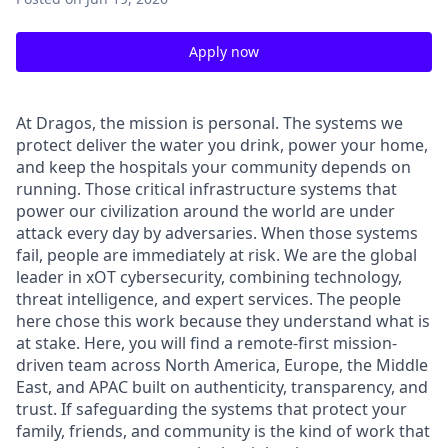
Apply now
At Dragos, the mission is personal. The systems we
protect deliver the water you drink, power your home,
and keep the hospitals your community depends on
running. Those critical infrastructure systems that
power our civilization around the world are under
attack every day by adversaries. When those systems
fail, people are
immediately
at risk.
We are the global
leader in
xOT
cybersecurity, combining technology,
threat intelligence, and expert services. The people
here chose this work because they understand
what is
at stake
. Here, you will find a remote-first mission-
driven team across North America, Europe, the Middle
East, and APAC built on authenticity, transparency, and
trust. If safeguarding the systems that protect your
family, friends, and community is the kind of work that