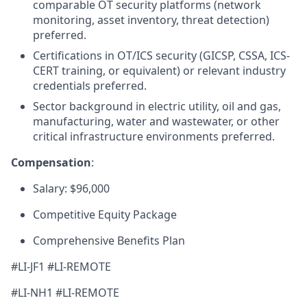
comparable OT security platforms (network
monitoring, asset inventory, threat detection)
preferred.
Certifications in OT/ICS security (GICSP, CSSA, ICS-
CERT training, or equivalent) or relevant industry
credentials preferred.
Sector background in electric utility, oil and gas,
manufacturing, water and wastewater, or other
critical infrastructure environments preferred.
Compensation
:
Salary: $96,000
Competitive Equity Package
Comprehensive Benefits Plan
#LI-JF1 #LI-REMOTE
#LI-NH1 #LI-REMOTE