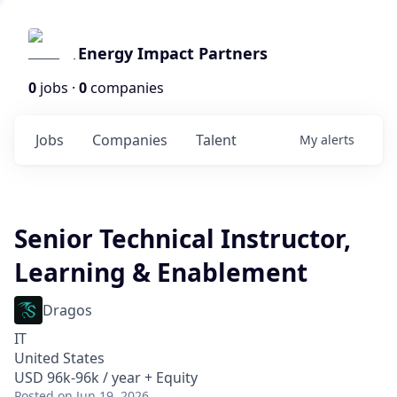
Energy Impact Partners
0
jobs ·
0
companies
Jobs
Companies
Talent
My
alerts
Senior Technical Instructor,
Learning & Enablement
Dragos
IT
United States
USD 96k-96k / year + Equity
Posted
on Jun 19, 2026