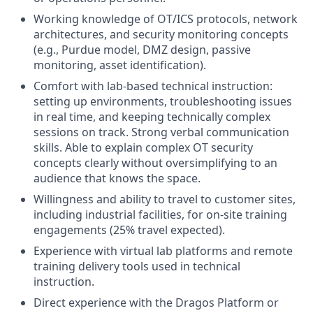
Working knowledge of OT/ICS protocols, network
architectures, and security monitoring concepts
(e.g., Purdue model, DMZ design, passive
monitoring, asset identification).
Comfort with lab-based technical instruction:
setting up environments, troubleshooting issues
in real time, and keeping technically complex
sessions on track.
Strong verbal communication
skills
. A
ble to explain complex OT security
concepts clearly without oversimplifying to an
audience that knows the space.
Willingness and ability to travel to customer sites,
including industrial facilities, for on-site training
engagements (25% travel expected).
Experience with virtual lab platforms and remote
training delivery tools used in technical
instruction.
Direct experience with the Dragos Platform or