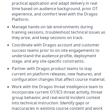
practical application and a
dapt delivery in real
time based on audience background, prior OT
experience, and comfort level with the Dragos
Platform.
Manage hands-on lab environments during
training sessions, troubleshoot technical issues as
they arise, and keep sessions on track.
Coordinate with Dragos account and customer
success teams prior to on-site engagements to
understand the audience profile, deployment
stage, and any site-specific constraints.
Partner with Dragos product teams to stay
current on platform releases, new features, and
configuration changes that affect course material.
Work with the Dragos
threat intelligence team to
incorporate current OT/ICS threat activity, threat
group behavior, and real-world incident context
into technical instruction.
Identify
gaps or
inaccuracies in existing course content and work