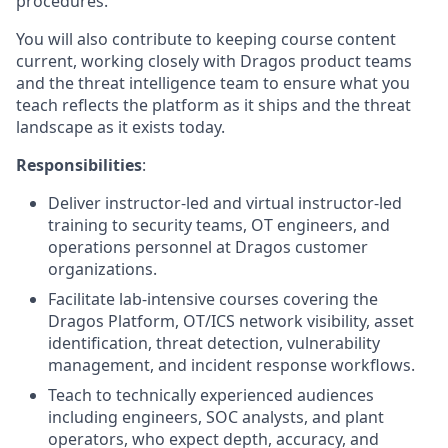
procedures.
You will also contribute to keeping course content
current, working closely with Dragos product teams
and the threat intelligence team to ensure what you
teach reflects the platform as it ships and the threat
landscape as it exists today.
Responsibilities
:
Deliver instructor-led and virtual instructor-led
training to security teams, OT engineers, and
operations personnel at Dragos customer
organizations.
Facilitate lab-intensive courses covering the
Dragos Platform, OT/ICS network visibility, asset
identification, threat detection, vulnerability
management, and incident response workflows.
Teach to technically experienced
audiences
including
engineers
, SOC analysts, and plant
operators
,
who expect depth, accuracy, and