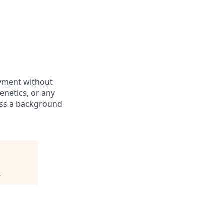
oyment without
genetics, or any
pass a background
.