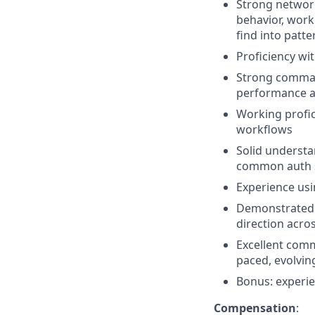
Strong network 
behavior, work
find into patte
Proficiency wi
Strong comman
performance a
Working profi
workflows
Solid understa
common auth s
Experience usi
Demonstrated a
direction acro
Excellent commu
paced, evolvin
Bonus: experie
Compensation
: