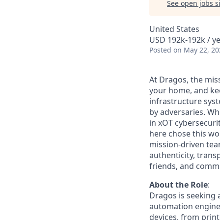
See open jobs si
United States
USD 192k-192k / ye
Posted
on May 22, 20
At Dragos, the mis
your home, and kee
infrastructure sys
by adversaries. Wh
in
xOT
cybersecurit
here chose this w
mission-driven tea
authenticity, trans
friends, and commun
About the Role
:
Dragos is seeking a
automation enginee
devices, from prin