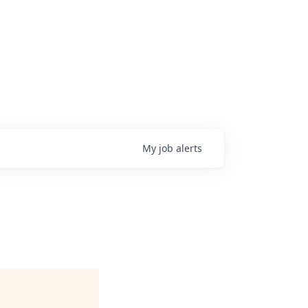
My
job
alerts