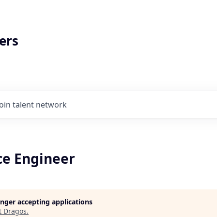
ers
Join talent network
ce Engineer
longer accepting applications
t
Dragos
.