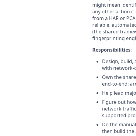
might mean identify
any other action it
from a HAR or PCAP
reliable, automated
(the shared framew
fingerprinting engi
Responsibilities
:
Design, build, 
with network-
Own the shared
end-to-end: ar
Help lead majo
Figure out ho
network traffi
supported prod
Do the manual 
then build the