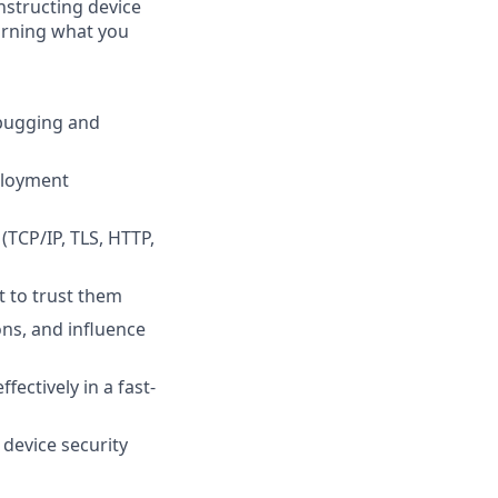
onstructing device
urning what you
ebugging and
ployment
(TCP/IP, TLS, HTTP,
t to trust them
ons, and influence
fectively in a fast-
device security