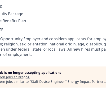
00
quity Package
 Benefits Plan
TE
l Opportunity Employer and considers applicants for empl
r, religion, sex, orientation, national origin, age, disability, 
en under federal, state, or local laws. All new hires must 
on of employment.
job is no longer accepting applications
pen jobs at
Dragos
.
en jobs similar to "
Staff Device Engineer
"
Energy Impact Partners