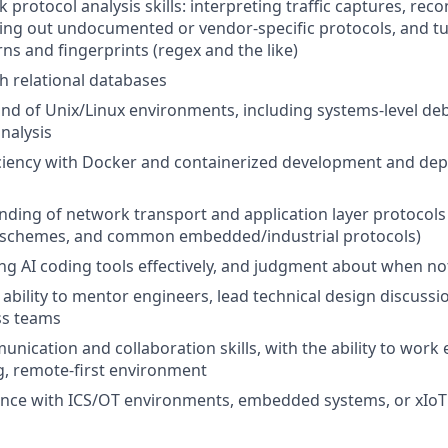
protocol analysis skills: interpreting traffic captures, rec
ing out undocumented or vendor-specific protocols, and t
rns and fingerprints (regex and the like)
th relational databases
d of Unix/Linux environments, including systems-level d
nalysis
ciency with Docker and containerized development and de
nding of network transport and application layer protocols 
chemes, and common embedded/industrial protocols)
ng AI coding tools effectively, and judgment about when no
bility to mentor engineers, lead technical design discussi
ss teams
nication and collaboration skills, with the ability to work ef
g, remote-first environment
nce with ICS/OT environments, embedded systems, or xIoT 