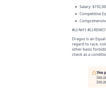
Salary: $192,0
Competitive E
Comprehensive
#LI-NH1 #LI-REMO
Dragos is an Equa
regard to race, colo
other basis forbidd
check as a conditi
This 
See o
See op