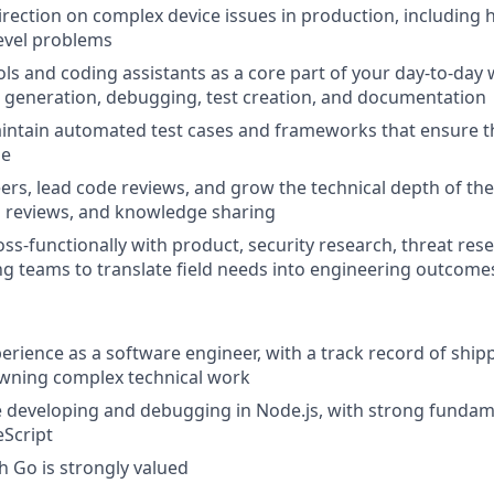
direction on complex device issues in production, including
evel problems
ols and coding assistants as a core part of your day-to-day 
 generation, debugging, test creation, and documentation
ntain automated test cases and frameworks that ensure the
ge
rs, lead code reviews, and grow the technical depth of th
n reviews, and knowledge sharing
oss-functionally with product, security research, threat res
g teams to translate field needs into engineering outcome
perience as a software engineer, with a track record of shi
wning complex technical work
e developing and debugging in Node.js, with strong funda
eScript
h Go is strongly valued