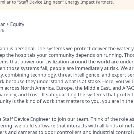
milar to "
Staff Device Engineer
"
Energy Impact Partners
.
ar + Equity
26
sion is personal. The systems we protect deliver the water 
p the hospitals your community depends on running. Those
tems that power our civilization around the world are under
en those systems fail, people are
immediately
at risk.
We ar
y, combining technology, threat intelligence, and expert se
ork because they understand
what is
at stake
. Here, you will
m across North America, Europe, the Middle East, and APAC 
parency, and trust. If safeguarding the systems that protect
ity is the kind of work that matters to you, you are in the 
 Staff Device Engineer to join our team. Think of the role a
ring: we build software that interacts with all kinds of n
ters and cameras to door controllers and industrial control