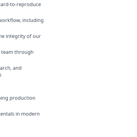
 hard-to-reproduce
workflow, including
 integrity of our
e team through
earch, and
s
pping production
mentals in modern