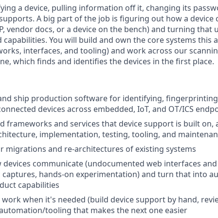
ing a device, pulling information off it, changing its pass
 supports. A big part of the job is figuring out how a devic
, vendor docs, or a device on the bench) and turning that 
 capabilities. You will build and own the core systems this
orks, interfaces, and tooling) and work across our scanni
ne, which finds and identifies the devices in the first place.
and ship production software for identifying, fingerprinting
connected devices across embedded, IoT, and OT/ICS endpo
 frameworks and services that device support is built on,
chitecture, implementation, testing, tooling, and maintena
r migrations and re-architectures of existing systems
w devices communicate (undocumented web interfaces and 
c captures, hands-on experimentation) and turn that into a
uct capabilities
work when it's needed (build device support by hand, revie
 automation/tooling that makes the next one easier