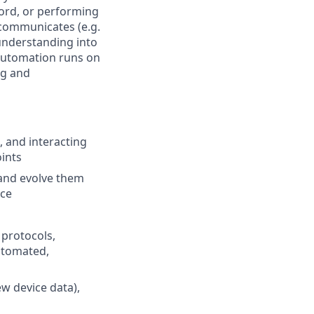
word, or performing
e communicates (e.g.
understanding into
 automation runs on
ng and
, and interacting
ints
 and evolve them
nce
protocols,
utomated,
w device data),