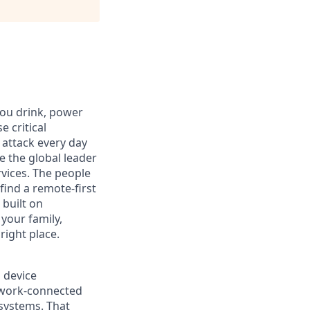
you drink, power
 critical
 attack every day
e the global leader
rvices. The people
 find a remote-first
built on
 your family,
right place.
s device
etwork-connected
 systems. That