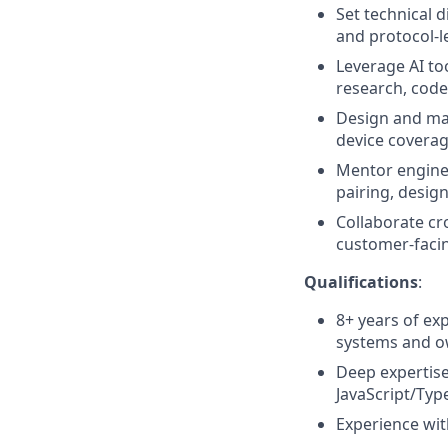
Set technical 
and protocol-l
Leverage AI to
research, code
Design and mai
device covera
Mentor enginee
pairing, desig
Collaborate cr
customer-facin
Qualifications
:
8+ years of ex
systems and o
Deep expertis
JavaScript/Typ
Experience wit