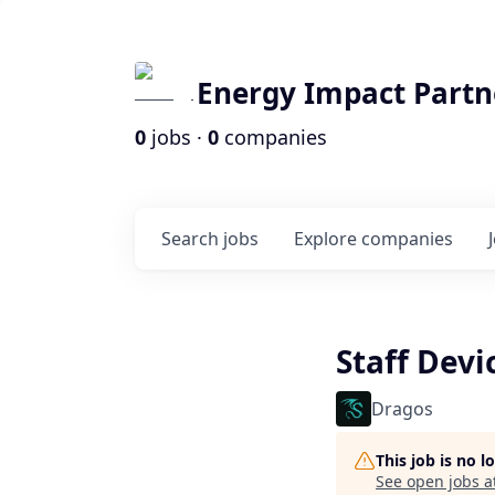
Energy Impact Partn
0
jobs ·
0
companies
Search
jobs
Explore
companies
Staff Devi
Dragos
This job is no 
See open jobs a