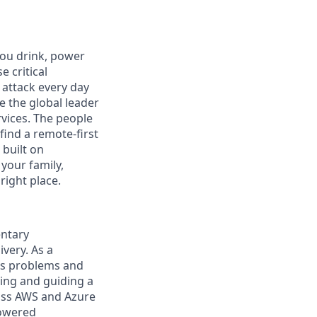
you drink, power
 critical
 attack every day
e the global leader
rvices. The people
 find a remote-first
built on
 your family,
right place.
entary
very. As a
ess problems and
ding and guiding a
ross AWS and Azure
powered