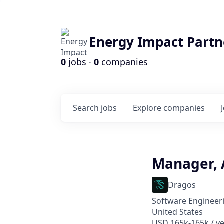
Energy Impact Partn
0
jobs ·
0
companies
Search
jobs
Explore
companies
Manager, 
Dragos
Software Engineeri
United States
USD 165k-165k / ye