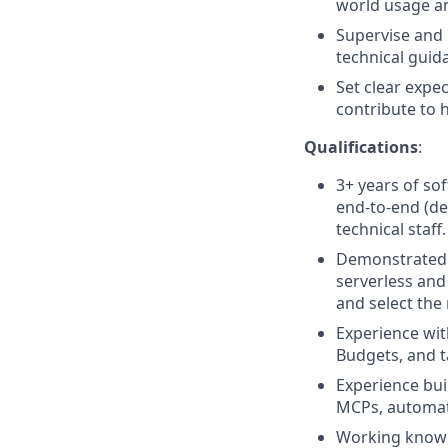
world usage a
Supervise and 
technical guid
Set clear expe
contribute to 
Qualifications
:
3+ years of so
end-to-end (des
technical staff.
Demonstrated e
serverless and
and select the 
Experience wit
Budgets, and t
Experience bui
MCPs, automat
Working knowle