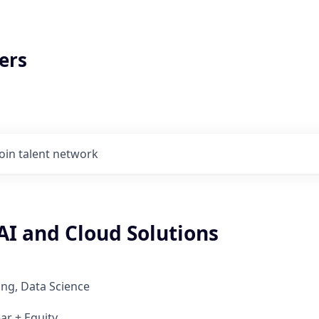
ers
Join talent network
AI and Cloud Solutions
ng, Data Science
ar + Equity