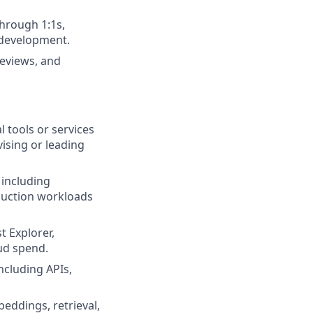
hrough 1:1s,
l development.
reviews, and
 tools or services
vising or leading
 including
oduction workloads
 Explorer,
oud spend.
ncluding APIs,
eddings, retrieval,