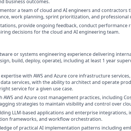
nd business outcomes.
mentor a team of cloud and AI engineers and contractors t
ance, work planning, sprint prioritization, and professiona
ctations, provide ongoing feedback, conduct performance 
hiring decisions for the cloud and AI engineering team.
ftware or systems engineering experience delivering internal
ign, build, deploy, operate), including at least 1 year super
xpertise with AWS and Azure core infrastructure services,
 data services, with the ability to architect and operate pr
right service for a given use case.
h AWS and Azure cost management practices, including Cost
agging strategies to maintain visibility and control over cl
lding LLM-based applications and enterprise integrations, i
ion frameworks, and workflow orchestration.
dge of practical AI implementation patterns including emb