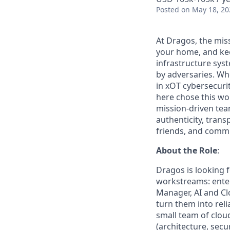
Posted
on May 18, 20
At Dragos, the mis
your home, and kee
infrastructure sys
by adversaries. Wh
in
xOT
cybersecurit
here chose this w
mission-driven tea
authenticity, trans
friends, and commun
About the Role
:
Dragos is looking 
workstreams: enter
Manager, AI and Cl
turn them into reli
small team of clou
(architecture, secu