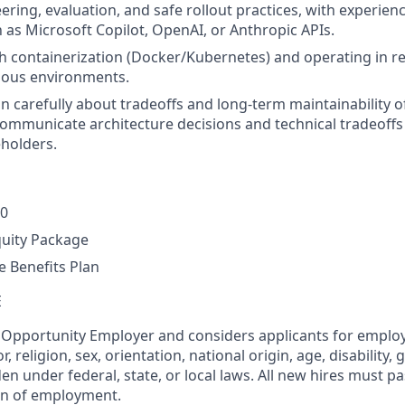
ring, evaluation, and safe rollout practices, with experienc
 as Microsoft Copilot, OpenAI, or Anthropic APIs.
h containerization (Docker/Kubernetes) and operating in r
ious environments.
on carefully about tradeoffs and long-term maintainability o
ommunicate architecture decisions and technical tradeoffs 
eholders.
00
quity Package
 Benefits Plan
E
l Opportunity Employer and considers applicants for empl
r, religion, sex, orientation, national origin, age, disability, 
en under federal, state, or local laws. All new hires must 
on of employment.