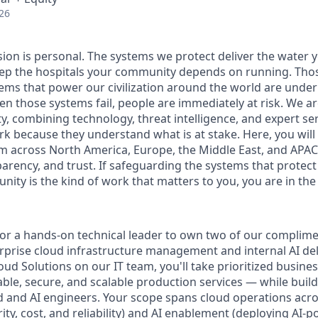
26
sion is personal. The systems we protect deliver the water 
p the hospitals your community depends on running. Those
tems that power our civilization around the world are under
en those systems fail, people are
immediately
at risk.
We ar
y, combining technology, threat intelligence, and expert se
ork because they understand
what is
at stake
. Here, you will
m across North America, Europe, the Middle East, and APAC 
parency, and trust. If safeguarding the systems that protect
ity is the kind of work that matters to you, you are in the 
for a hands-on technical leader to own two of our complim
prise cloud infrastructure management and internal AI deli
oud Solutions on our IT team, you'll take prioritized busin
able, secure, and scalable production services — while buil
d and AI engineers. Your scope spans cloud operations ac
rity, cost, and reliability) and AI enablement (deploying AI-