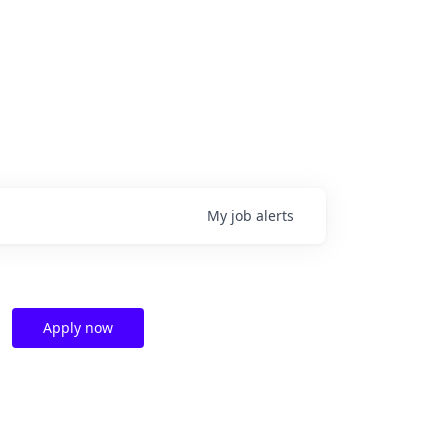
My
job
alerts
Apply now