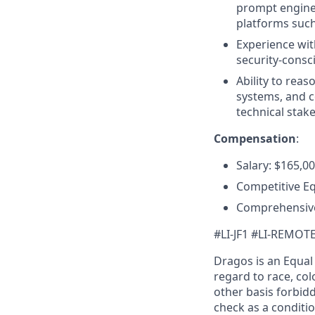
prompt enginee
platforms such
Experience wit
security-consc
Ability to reas
systems, and c
technical stak
Compensation
:
Salary: $165,0
Competitive E
Comprehensive
#LI-JF1 #LI-REMOT
Dragos is an Equa
regard to race, colo
other basis forbidd
check as a conditi