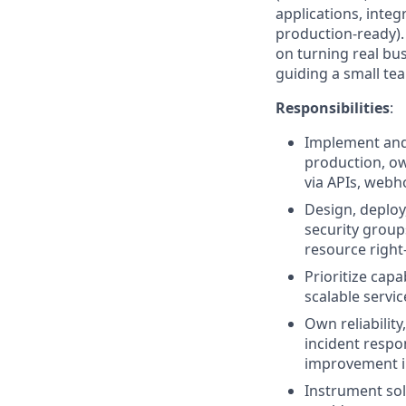
applications, inte
production-ready).
on turning real bu
guiding a small te
Responsibilities
:
Implement and
production, own
via APIs, webh
Design, deploy
security group
resource right-
Prioritize capa
scalable servi
Own reliability
incident respo
improvement in
Instrument sol