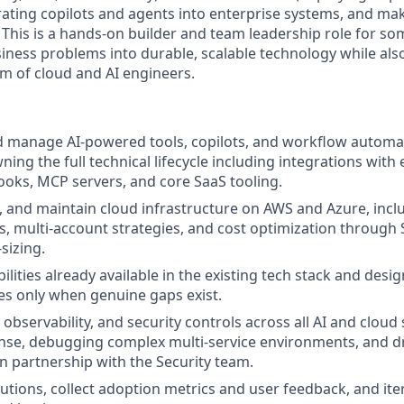
grating copilots and agents into enterprise systems, and m
 This is a hands-on builder and team leadership role for s
siness problems into durable, scalable technology while al
am of cloud and AI engineers.
 manage AI-powered tools, copilots, and workflow automa
ing the full technical lifecycle including integrations with
ooks, MCP servers, and core SaaS tooling.
, and maintain cloud infrastructure on AWS and Azure, incl
s, multi-account strategies, and cost optimization through
sizing.
bilities already available in the existing tech stack and desi
ces only when genuine gaps exist.
, observability, and security controls across all AI and cloud 
nse, debugging complex multi-service environments, and d
 partnership with the Security team.
utions, collect adoption metrics and user feedback, and ite