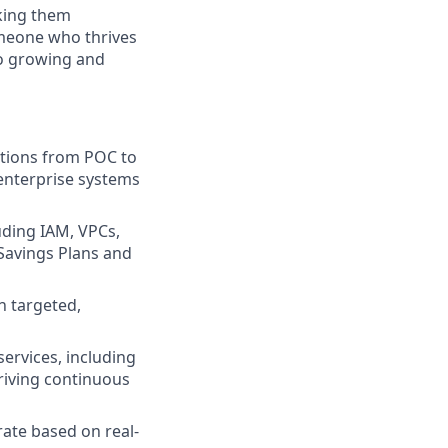
aking them
omeone who thrives
so growing and
tions from POC to
 enterprise systems
uding IAM, VPCs,
 Savings Plans and
gn targeted,
services, including
riving continuous
rate based on real-