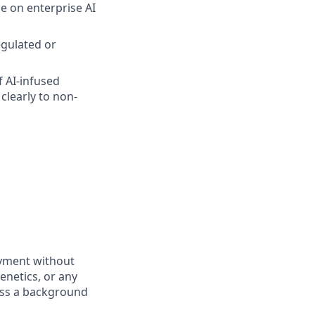
e on enterprise AI
egulated or
f AI-infused
clearly to non-
oyment without
genetics, or any
pass a background