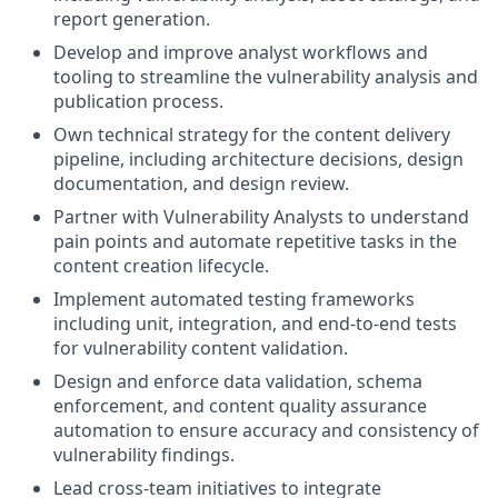
report generation.
Develop and improve analyst workflows and
tooling to streamline the vulnerability analysis and
publication process.
Own technical strategy for the content delivery
pipeline, including architecture decisions, design
documentation, and design review.
Partner with Vulnerability Analysts to understand
pain points and automate repetitive tasks in the
content creation lifecycle.
Implement automated testing frameworks
including unit, integration, and end-to-end tests
for vulnerability content validation.
Design and enforce data validation, schema
enforcement, and content quality assurance
automation to ensure accuracy and consistency of
vulnerability findings.
Lead cross-team initiatives to integrate