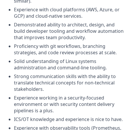
similar).
Experience with cloud platforms (AWS, Azure, or
GCP) and cloud-native services.
Demonstrated ability to architect, design, and
build developer tooling and workflow automation
that improves team productivity.
Proficiency with git workflows, branching
strategies, and code review processes at scale.
Solid understanding of Linux systems
administration and command-line tooling.
Strong communication skills with the ability to
translate technical concepts for non-technical
stakeholders.
Experience working in a security-focused
environment or with security content delivery
pipelines is a plus.
ICS/OT knowledge and experience is nice to have.
Experience with observability tools (Prometheus,