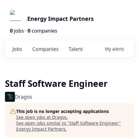
Energy Impact Partners
0
jobs ·
0
companies
Jobs
Companies
Talent
My
alerts
Staff Software Engineer
Dragos
This job is no longer accepting applications
See open jobs at
Dragos
.
See open jobs similar to "
Staff Software Engineer
"
Energy Impact Partners
.