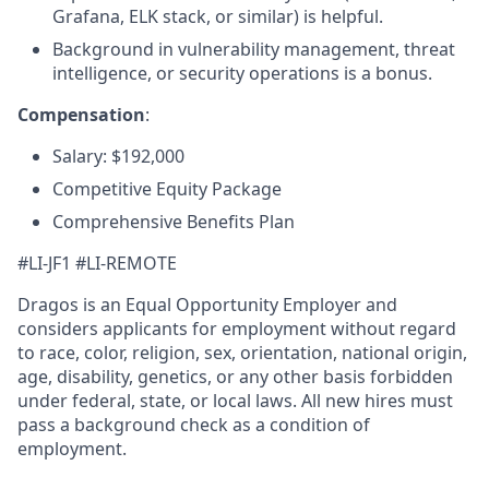
Grafana, ELK stack, or similar) is helpful.
Background in vulnerability management, threat
intelligence, or security operations is a bonus.
Compensation
:
Salary: $192,000
Competitive Equity Package
Comprehensive Benefits Plan
#LI-JF1 #LI-REMOTE
Dragos is an Equal Opportunity Employer and
considers applicants for employment without regard
to race, color, religion, sex, orientation, national origin,
age, disability, genetics, or any other basis forbidden
under federal, state, or local laws. All new hires must
pass a background check as a condition of
employment.