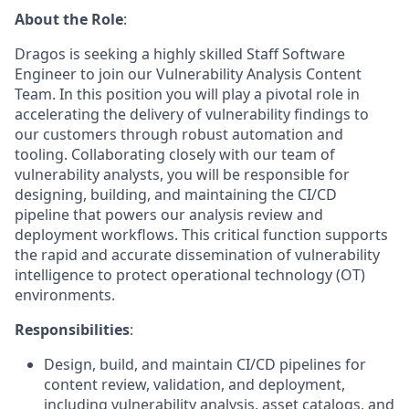
About the Role
:
Dragos is seeking a highly skilled Staff Software
Engineer to join our Vulnerability Analysis Content
Team. In this position you will play a pivotal role in
accelerating the delivery of vulnerability findings to
our customers through robust automation and
tooling. Collaborating closely with our team of
vulnerability analysts, you will be responsible for
designing, building, and maintaining the CI/CD
pipeline that powers our analysis review and
deployment workflows. This critical function supports
the rapid and accurate dissemination of vulnerability
intelligence to protect operational technology (OT)
environments.
Responsibilities
:
Design, build, and maintain CI/CD pipelines for
content review, validation, and deployment,
including vulnerability analysis, asset catalogs, and