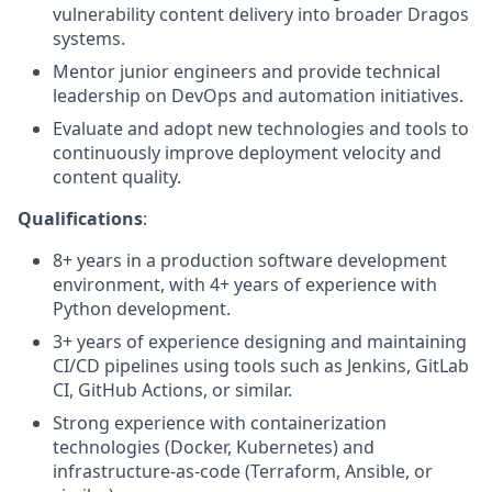
vulnerability content delivery into broader Dragos
systems.
Mentor junior engineers and provide technical
leadership on DevOps and automation initiatives.
Evaluate and adopt new technologies and tools to
continuously improve deployment velocity and
content quality.
Qualifications
:
8+ years in a production software development
environment, with 4+ years of experience with
Python development.
3+ years of experience designing and maintaining
CI/CD pipelines using tools such as Jenkins, GitLab
CI, GitHub Actions, or similar.
Strong experience with containerization
technologies (Docker, Kubernetes) and
infrastructure-as-code (Terraform, Ansible, or