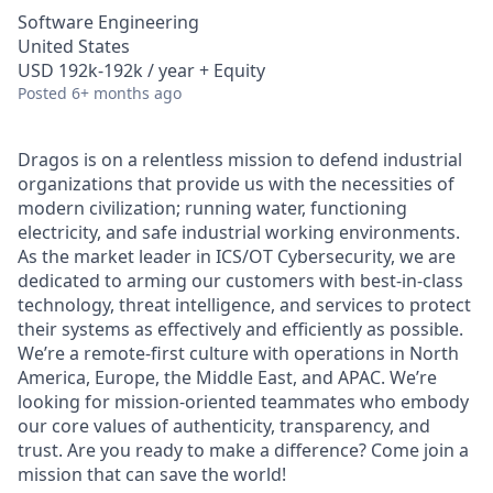
Software Engineering
United States
USD 192k-192k / year + Equity
Posted
6+ months ago
Dragos is on a relentless mission to defend industrial
organizations that provide us with the necessities of
modern civilization; running water, functioning
electricity, and safe industrial working environments.
As the market leader in ICS/OT Cybersecurity, we are
dedicated to arming our customers with best-in-class
technology, threat intelligence, and services to protect
their systems as effectively and efficiently as possible.
We’re a remote-first culture with operations in North
America, Europe, the Middle East, and APAC. We’re
looking for mission-oriented teammates who embody
our core values of authenticity, transparency, and
trust. Are you ready to make a difference? Come join a
mission that can save the world!