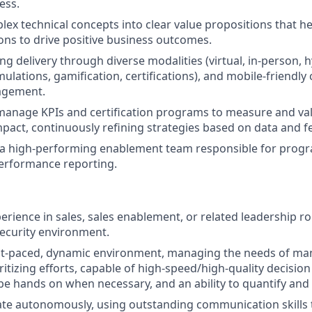
ess.
lex technical concepts into clear value propositions that h
ions to drive positive business outcomes.
ng delivery through diverse modalities (virtual, in-person, 
ulations, gamification, certifications), and mobile-friendly
agement.
manage KPIs and certification programs to measure and va
mpact, continuously refining strategies based on data and 
 a high-performing enablement team responsible for progr
performance reporting.
erience in sales, sales enablement, or related leadership rol
ecurity environment.
ast-paced, dynamic environment, managing the needs of ma
oritizing efforts, capable of high-speed/high-quality decisio
 be hands on when necessary, and an ability to quantify and
rate autonomously, using outstanding communication skills t