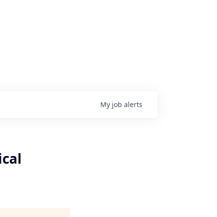
My
job
alerts
ical