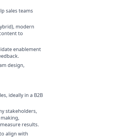
elp sales teams
hybrid), modern
 content to
lidate enablement
feedback.
am design,
es, ideally in a B2B
ny stakeholders,
n making,
 measure results.
o align with