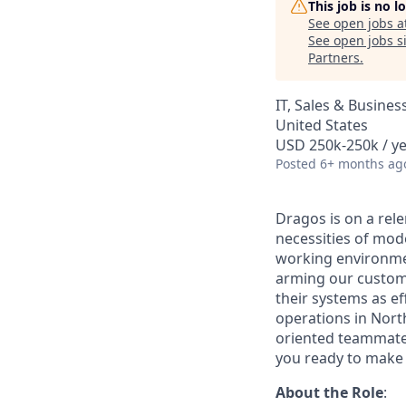
This job is no 
See open jobs a
See open jobs si
Partners
.
IT, Sales & Busine
United States
USD 250k-250k / ye
Posted
6+ months ag
Dragos is on a rele
necessities of mode
working environmen
arming our customer
their systems as ef
operations in Nort
oriented teammates
you ready to make 
About the Role
: