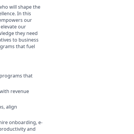
who will shape the
lence. In this
t empowers our
 elevate our
wledge they need
atives to business
grams that fuel
g programs that
 with revenue
s, align
hire onboarding, e-
productivity and