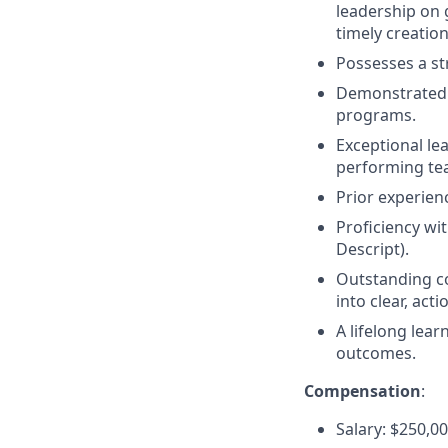
leadership on 
timely creatio
Possesses a st
Demonstrated s
programs.
Exceptional le
performing te
Prior experienc
Proficiency wi
Descript).
Outstanding co
into clear, acti
A lifelong lea
outcomes.
Compensation
:
Salary: $250,0