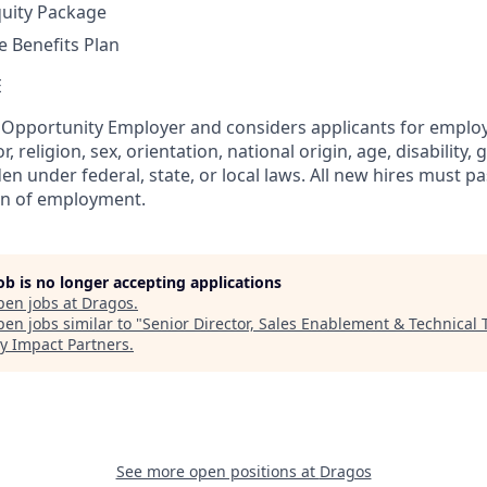
quity Package
 Benefits Plan
E
l Opportunity Employer and considers applicants for empl
r, religion, sex, orientation, national origin, age, disability, 
en under federal, state, or local laws. All new hires must 
on of employment.
job is no longer accepting applications
pen jobs at
Dragos
.
en jobs similar to "
Senior Director, Sales Enablement & Technical 
y Impact Partners
.
See more open positions at
Dragos