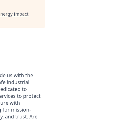
Energy Impact
ide us with the
afe industrial
dedicated to
ervices to protect
ture with
 for mission-
, and trust. Are