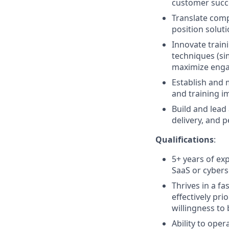
customer succ
Translate comp
position solut
Innovate traini
techniques (sim
maximize eng
Establish and 
and training i
Build and lead
delivery, and 
Qualifications
:
5+ years of exp
SaaS or cybers
Thrives in a f
effectively pri
willingness to
Ability to ope