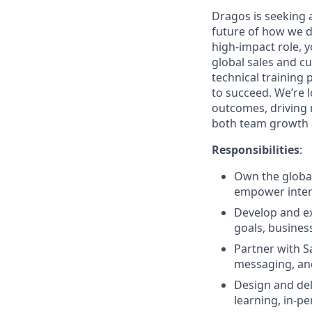
Dragos is seeking 
future of how we dr
high-impact role, 
global sales and cu
technical training
to succeed. We’re l
outcomes, driving 
both team growth 
Responsibilities
:
Own the global
empower inter
Develop and e
goals, busines
Partner with Sa
messaging, and
Design and del
learning, in-pe