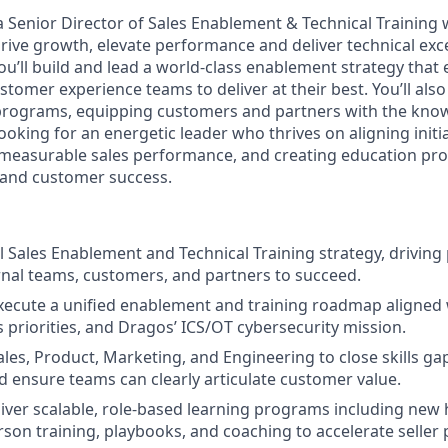
a
Senior Director of Sales Enablement & Technical Training 
ive growth, elevate performance and deliver technical excel
you’ll build and lead a world-class enablement strategy tha
stomer experience teams to deliver at their best. You’ll also
 programs, equipping customers and partners with the kno
ooking for an energetic leader who thrives on aligning initi
measurable sales performance, and creating education pro
and customer success.
 Sales Enablement and Technical Training strategy, drivin
nal teams, customers, and partners to succeed.
xecute a unified enablement and training roadmap aligned
s priorities, and Dragos’ ICS/OT cybersecurity mission.
les, Product, Marketing, and Engineering to close skills gap
 ensure teams can clearly articulate customer value.
iver scalable, role-based learning programs including new 
rson training, playbooks, and coaching to accelerate seller 