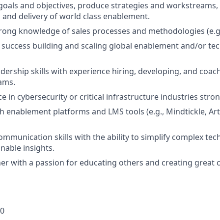
goals and objectives, produce strategies and workstreams
n and delivery of world class enablement.
rong knowledge of sales processes and methodologies (e.g
uccess building and scaling global enablement and/or tech
adership skills with experience hiring, developing, and coac
ams.
e in cybersecurity or critical infrastructure industries stro
th enablement platforms and LMS tools (e.g., Mindtickle, Art
mmunication skills with the ability to simplify complex tec
onable insights.
rner with a passion for educating others and creating great
00