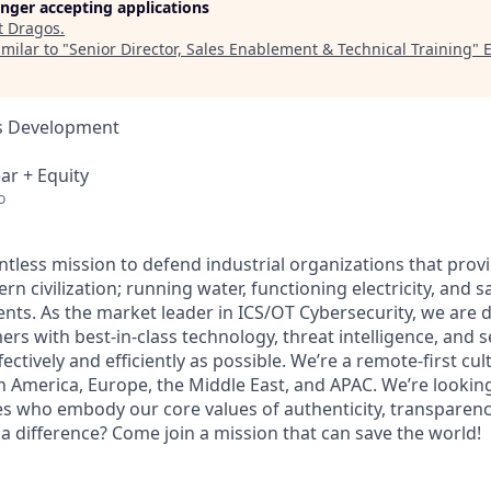
longer accepting applications
t
Dragos
.
milar to "
Senior Director, Sales Enablement & Technical Training
"
ss Development
ar + Equity
o
ntless mission to defend industrial organizations that prov
rn civilization; running water, functioning electricity, and s
ts. As the market leader in ICS/OT Cybersecurity, we are 
s with best-in-class technology, threat intelligence, and s
fectively and efficiently as possible. We’re a remote-first cul
h America, Europe, the Middle East, and APAC. We’re looking
 who embody our core values of authenticity, transparency
a difference? Come join a mission that can save the world!