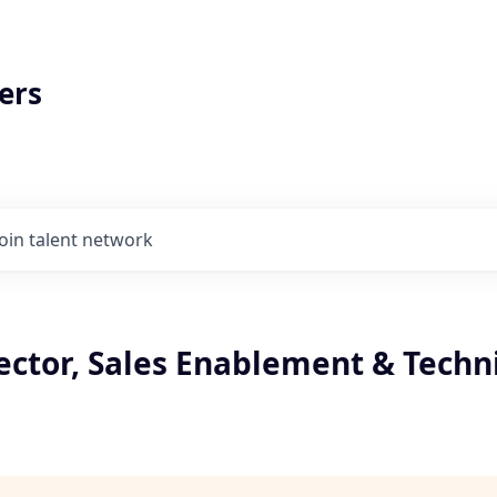
ers
Join talent network
ector, Sales Enablement & Techn