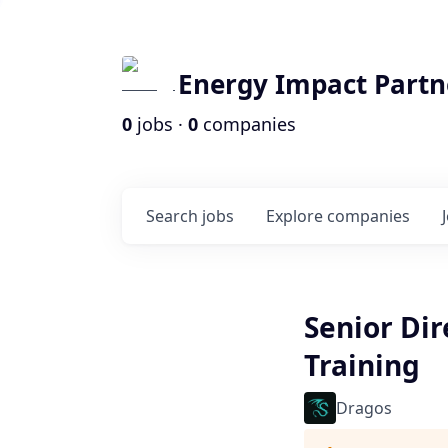
Energy Impact Partn
0
jobs ·
0
companies
Search
jobs
Explore
companies
Senior Dir
Training
Dragos