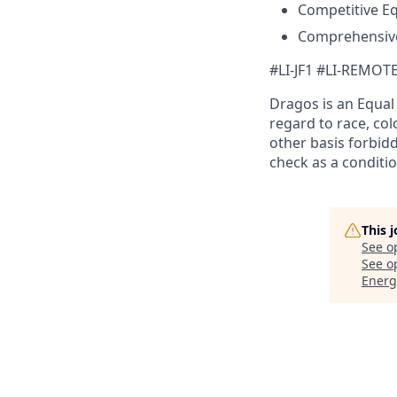
Competitive E
Comprehensive
#LI-JF1 #LI-REMOT
Dragos is an Equa
regard to race, colo
other basis forbidd
check as a conditi
This 
See o
See op
Energ