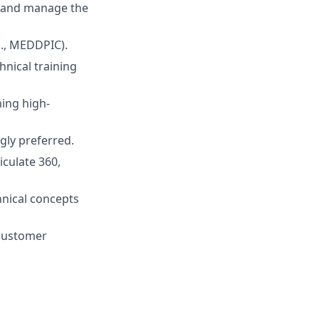
, and manage the
., MEDDPIC).
nical training
hing high-
ngly preferred.
iculate 360,
hnical concepts
 customer