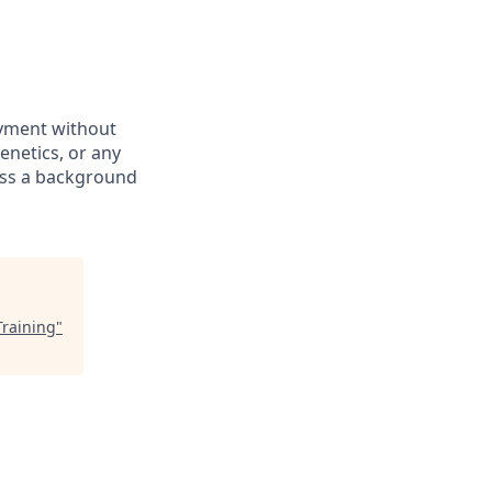
oyment without
genetics, or any
pass a background
Training
"