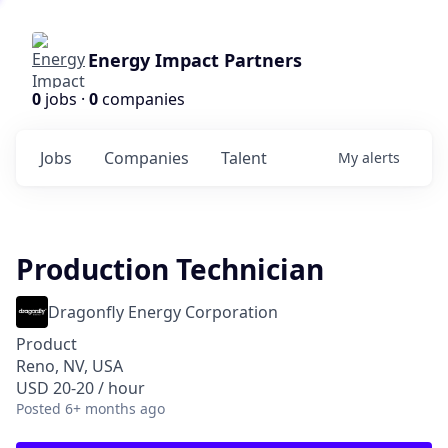
Energy Impact Partners
0
jobs ·
0
companies
Jobs
Companies
Talent
My
alerts
Production Technician
Dragonfly Energy Corporation
Product
Reno, NV, USA
USD 20-20 / hour
Posted
6+ months ago