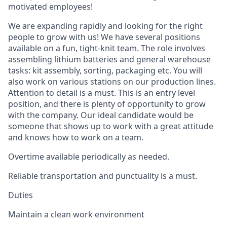
motivated employees!
We are expanding rapidly and looking for the right
people to grow with us! We have several positions
available on a fun, tight-knit team. The role involves
assembling lithium batteries and general warehouse
tasks: kit assembly, sorting, packaging etc. You will
also work on various stations on our production lines.
Attention to detail is a must. This is an entry level
position, and there is plenty of opportunity to grow
with the company. Our ideal candidate would be
someone that shows up to work with a great attitude
and knows how to work on a team.
Overtime available periodically as needed.
Reliable transportation and punctuality is a must.
Duties
Maintain a clean work environment