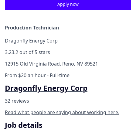
Apply now
Production Technician
Dragonfly Energy Corp
3.2
3.2 out of 5 stars
12915 Old Virginia Road, Reno, NV 89521
From $20 an hour
- Full-time
Dragonfly Energy Corp
32 reviews
Read what people are saying about working here.
Job details