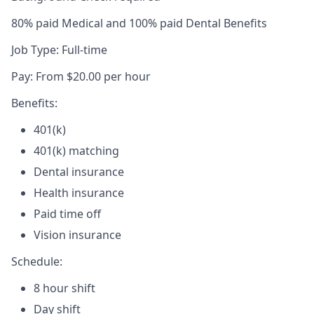
80% paid Medical and 100% paid Dental Benefits
Job Type: Full-time
Pay: From $20.00 per hour
Benefits:
401(k)
401(k) matching
Dental insurance
Health insurance
Paid time off
Vision insurance
Schedule:
8 hour shift
Day shift