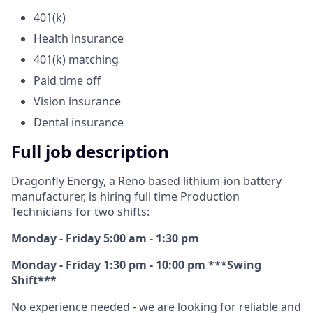
401(k)
Health insurance
401(k) matching
Paid time off
Vision insurance
Dental insurance
Full job description
Dragonfly Energy, a Reno based lithium-ion battery
manufacturer, is hiring full time Production
Technicians for two shifts:
Monday - Friday 5:00 am - 1:30 pm
Monday - Friday 1:30 pm - 10:00 pm ***Swing
Shift***
No experience needed - we are looking for reliable and