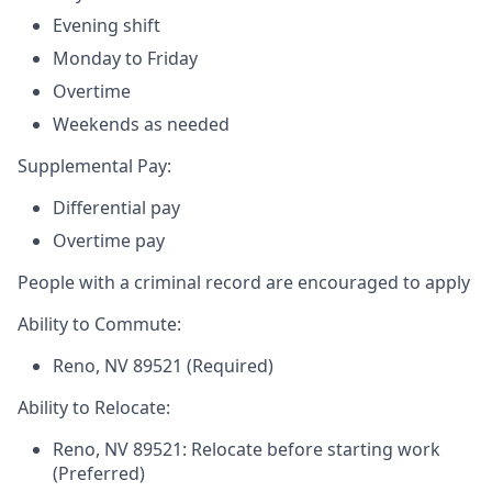
Evening shift
Monday to Friday
Overtime
Weekends as needed
Supplemental Pay:
Differential pay
Overtime pay
People with a criminal record are encouraged to apply
Ability to Commute:
Reno, NV 89521 (Required)
Ability to Relocate:
Reno, NV 89521: Relocate before starting work
(Preferred)