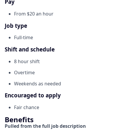
Pay
From $20 an hour
Job type
Full-time
Shift and schedule
8 hour shift
Overtime
Weekends as needed
Encouraged to apply
Fair chance
Benefits
Pulled from the full job description