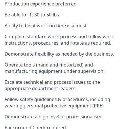
Production experience preferred
Be able to lift 30 to 50 lbs.
Ability to be at work on time is a must
Complete standard work process and follow work
instructions, procedures, and rotate as required.
Demonstrate flexibility as needed by the business.
Operate tools (hand and motorized) and
manufacturing equipment under supervision.
Escalate technical and process issues to the
appropriate department leaders.
Follow safety guidelines & procedures, including
wearing personal protective equipment (PPE).
Demonstrate a high level of professionalism.
Background Check required