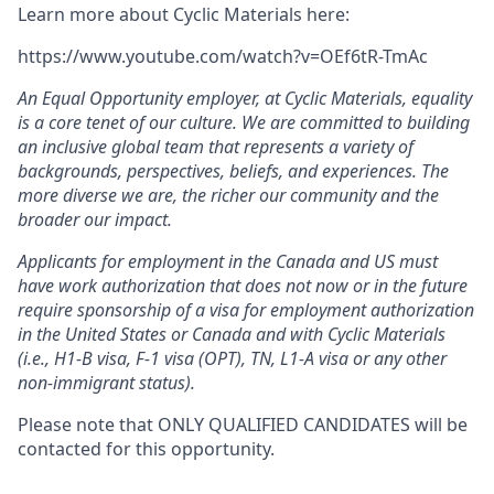
Learn more about Cyclic Materials here:
https://www.youtube.com/watch?v=OEf6tR-TmAc
An Equal Opportunity employer, at
Cyclic Materials, equality
is a core tenet of our culture. We are committed to building
an inclusive global team that represents a variety of
backgrounds, perspectives, beliefs, and experiences. The
more diverse we are, the richer our community and the
broader our impact.
Applicants for employment in the Canada and US must
have work authorization that does not now or in the future
require sponsorship of a visa for employment authorization
in the United States or Canada and with Cyclic Materials
(i.e., H1-B visa, F-1 visa (OPT), TN, L1-A visa or any other
non-immigrant status).
Please note that ONLY QUALIFIED CANDIDATES will be
contacted for this opportunity.