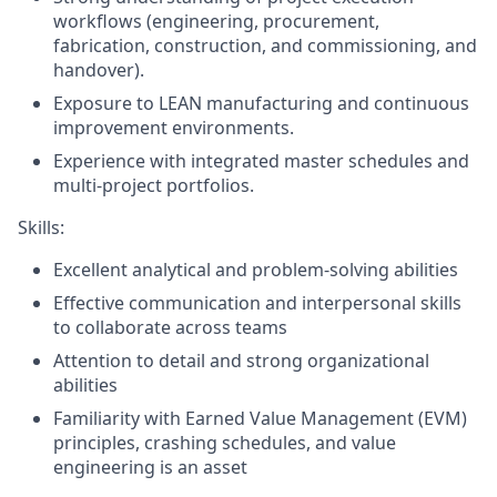
workflows (engineering, procurement,
fabrication, construction,
and
commissioning, and
handover).
Exposure to LEAN manufacturing and continuous
improvement environments.
Experience with integrated master schedules and
multi-project portfolios.
Skills:
Excellent analytical and problem-solving abilities
Effective communication and interpersonal skills
to collaborate across teams
Attention to detail and strong organizational
abilities
Familiarity with Earned Value Management (EVM)
principles, crashing schedules, and value
engineering is an asset