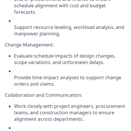
schedule alignment with cost and budget
forecasts
.
Support resource leveling, workload analysis, and
manpower planning.
Change Management:
Evaluate schedule impacts of design changes,
scope variations, and unforeseen delays.
Provide time-impact analyses to support change
orders and claims.
Collaboration and Communication:
Work closely with project engineers, procurement
teams, and construction managers to ensure
alignment across departments.