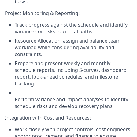
basis.
Project Monitoring & Reporting:
Track progress against the schedule and identify
variances or risks to critical paths.
Resource Allocation; assign and balance team
workload while considering availability and
constraints.
Prepare and present weekly and monthly
schedule reports, including S-curves, dashboard
report, look-ahead schedules, and milestone
tracking.
Perform
variance and impact analyses
to identify
schedule risks and develop recovery plans
Integration with Cost and Resources:
Work closely with project controls, cost engineers
and/or procurement, and finance to ensure