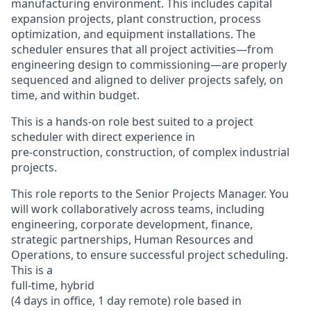
manufacturing environment. This includes capital
expansion projects, plant construction, process
optimization, and equipment installations. The
scheduler ensures that all project activities—from
engineering design to commissioning—are properly
sequenced and aligned to deliver projects safely, on
time, and within budget.
This is a hands-on role best suited to a project
scheduler with direct experience in
pre-construction, construction, of complex industrial
projects.
This role reports to the Senior Project
s
Manager. You
will work collaboratively across teams, including
engineering, corporate development, finance,
strategic partnerships, Human Resources and
Operations, to ensure successful project scheduling.
This is a
full-time, hybrid
(4 days in office, 1 day remote) role based in