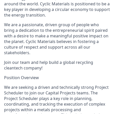
around the world. Cyclic Materials is positioned to be a
key player in developing a circular economy to support
the energy transition.
We are a passionate, driven group of people who
bring a dedication to the entrepreneurial spirit paired
with a desire to make a meaningful positive impact on
the planet. Cyclic Materials believes in fostering a
culture of respect and support across all our
stakeholders.
Join our team and help build a global recycling
cleantech company!
Position Overview
We are seeking a driven and technically strong Project
Scheduler to join our Capital Projects teams. The
Project Scheduler
plays a key role in planning,
coordinating, and tracking the execution of complex
projects within a metals processing and