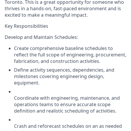
Toronto.
This is a great opportunity for someone who
thrives in a hands-on, fast-paced environment and is
excited to make a meaningful impact.
Key Responsibilities
Develop and Maintain Schedules:
Create comprehensive baseline schedules to
reflect the full scope of engineering, procurement,
fabrication, and construction activities.
Define activity sequences, dependencies, and
milestones covering engineering design,
equipment.
Coordinate with engineering, maintenance, and
operations teams to ensure accurate scope
definition and realistic scheduling of activities.
Crash and reforecast schedules on an as needed