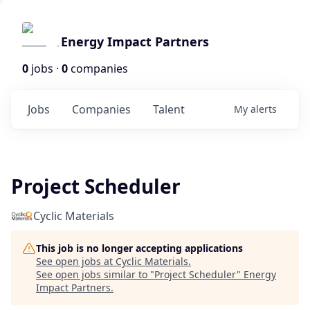
Energy Impact Partners
0
jobs ·
0
companies
Jobs
Companies
Talent
My
alerts
Project Scheduler
Cyclic Materials
This job is no longer accepting applications
See open jobs at
Cyclic Materials
.
See open jobs similar to "
Project Scheduler
"
Energy
Impact Partners
.