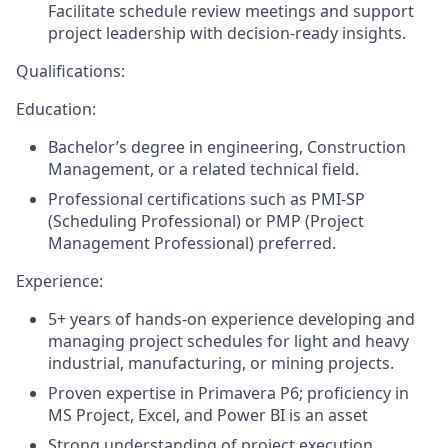
Facilitate schedule review meetings and support
project leadership with decision-ready insights.
Qualifications:
Education:
Bachelor’s degree in engineering, Construction
Management, or a related technical field.
Professional certifications such as PMI-SP
(Scheduling Professional) or PMP (Project
Management Professional) preferred.
Experience:
5+ years of hands-on experience developing and
managing project schedules for light and heavy
industrial, manufacturing, or mining projects.
Proven expertise in
Primavera P6; proficiency in
MS Project, Excel, and Power BI is an asset
Strong understanding of project execution