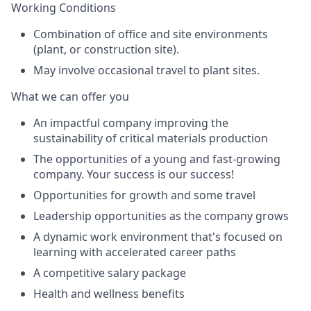
Working Conditions
Combination of office and site environments
(plant, or construction site).
May involve occasional travel to plant sites.
What we can offer you
An impactful company improving the
sustainability of critical materials production
The opportunities of a young and fast-growing
company. Your success is our success!
Opportunities for growth and some travel
Leadership opportunities as the company grows
A dynamic work environment that's focused on
learning with accelerated career paths
A competitive salary package
Health and wellness benefits