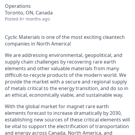
Operations
Toronto, ON, Canada
Posted
6+ months ago
Cyclic Materials is one of the most exciting cleantech
companies in North America!
We are addressing environmental, geopolitical, and
supply chain challenges by recovering rare earth
elements and other valuable materials from many
difficult-to-recycle products of the modern world. We
provide the market with a secure and regional supply
of metals critical to the energy transition, and do so in
an ethical, economically viable, and sustainable way.
With the global market for magnet rare earth
elements forecast to increase dramatically by 2030,
establishing new sources of these critical elements will
be vital to support the electrification of transportation
and energy across Canada, North America, and