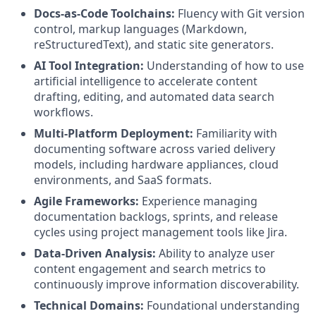
Docs-as-Code Toolchains:
Fluency with Git version
control, markup languages (Markdown,
reStructuredText), and static site generators.
AI Tool Integration:
Understanding of how to use
artificial intelligence to accelerate content
drafting, editing, and automated data search
workflows.
Multi-Platform Deployment:
Familiarity with
documenting software across varied delivery
models, including hardware appliances, cloud
environments, and SaaS formats.
Agile Frameworks:
Experience managing
documentation backlogs, sprints, and release
cycles using project management tools like Jira.
Data-Driven Analysis:
Ability to analyze user
content engagement and search metrics to
continuously improve information discoverability.
Technical Domains:
Foundational understanding