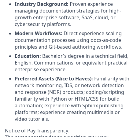
Industry Background:
Proven experience
managing documentation strategies for high-
growth enterprise software, SaaS, cloud, or
cybersecurity platforms.
Modern Workflows:
Direct experience scaling
documentation processes using docs-as-code
principles and Git-based authoring workflows.
Education:
Bachelor's degree in a technical field,
English, Communications, or equivalent practical
enterprise experience.
Preferred Assets (Nice to Haves):
Familiarity with
network monitoring, IDS, or network detection
and response (NDR) products; coding/scripting
familiarity with Python or HTML/CSS for build
automation; experience with Sphinx publishing
platforms; experience creating multimedia or
video tutorials.
Notice of Pay Transparency: