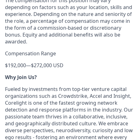
The compensation for this position may vary
depending on factors such as your location, skills and
experience. Depending on the nature and seniority of
the role, a percentage of compensation may come in
the form of a commission-based or discretionary
bonus. Equity and additional benefits will also be
awarded.
Compensation Range
$192,000
—
$272,000 USD
Why Join Us?
Fueled by investments from top-tier venture capital
organizations such as Crowdstrike, Accel and Insight,
Corelight is one of the fastest growing network
detection and response platforms in the industry. Our
passionate team thrives in a collaborative, inclusive,
and geographically distributed culture. We embrace
diverse perspectives, neurodiversity, curiosity and low
ego results - fostering an environment where every