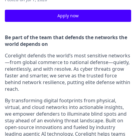
Apply now
Be part of the team that defends the networks the
world depends on
Corelight defends the world’s most sensitive networks
—from global commerce to national defense—quietly,
relentlessly, and with resolve. As cyber threats grow
faster and smarter, we serve as the trusted force
behind network resilience, putting elite defense within
reach.
By transforming digital footprints from physical,
virtual, and cloud networks into actionable insights,
we empower defenders to illuminate blind spots and
stay ahead of an evolving threat landscape. Built on
open-source innovations and fueled by industry
leading agentic AI technology, Corelight helps teams