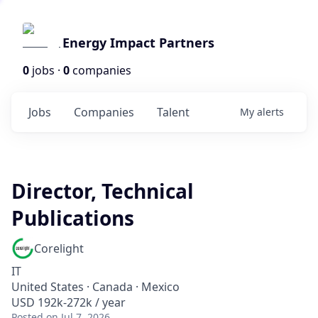
Energy Impact Partners
0
jobs ·
0
companies
Jobs
Companies
Talent
My
alerts
Director, Technical
Publications
Corelight
IT
United States · Canada · Mexico
USD 192k-272k / year
Posted
on Jul 7, 2026