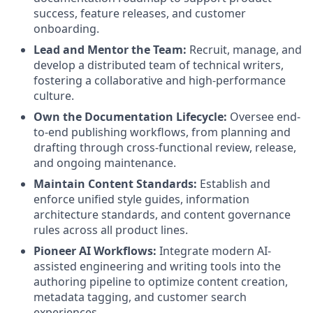
success, feature releases, and customer
onboarding.
Lead and Mentor the Team:
Recruit, manage, and
develop a distributed team of technical writers,
fostering a collaborative and high-performance
culture.
Own the Documentation Lifecycle:
Oversee end-
to-end publishing workflows, from planning and
drafting through cross-functional review, release,
and ongoing maintenance.
Maintain Content Standards:
Establish and
enforce unified style guides, information
architecture standards, and content governance
rules across all product lines.
Pioneer AI Workflows:
Integrate modern AI-
assisted engineering and writing tools into the
authoring pipeline to optimize content creation,
metadata tagging, and customer search
experiences.