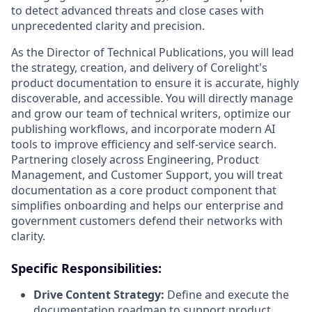
to detect advanced threats and close cases with
unprecedented clarity and precision.
As the Director of Technical Publications, you will lead
the strategy, creation, and delivery of Corelight's
product documentation to ensure it is accurate, highly
discoverable, and accessible. You will directly manage
and grow our team of technical writers, optimize our
publishing workflows, and incorporate modern AI
tools to improve efficiency and self-service search.
Partnering closely across Engineering, Product
Management, and Customer Support, you will treat
documentation as a core product component that
simplifies onboarding and helps our enterprise and
government customers defend their networks with
clarity.
Specific Responsibilities:
Drive Content Strategy:
Define and execute the
documentation roadmap to support product