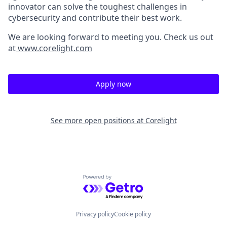
innovator can solve the toughest challenges in
cybersecurity and contribute their best work.
We are looking forward to meeting you. Check us out
at
www.corelight.com
Apply now
See more open positions at
Corelight
Powered by Getro.com
Privacy policy
Cookie policy