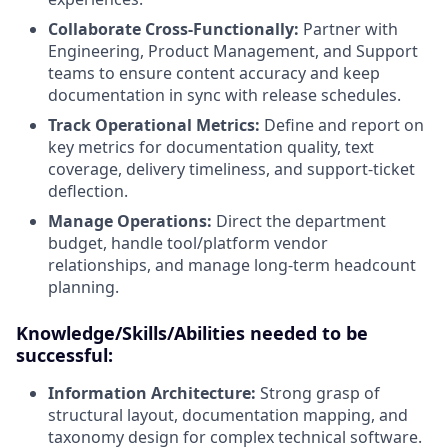
Collaborate Cross-Functionally:
Partner with
Engineering, Product Management, and Support
teams to ensure content accuracy and keep
documentation in sync with release schedules.
Track Operational Metrics:
Define and report on
key metrics for documentation quality, text
coverage, delivery timeliness, and support-ticket
deflection.
Manage Operations:
Direct the department
budget, handle tool/platform vendor
relationships, and manage long-term headcount
planning.
Knowledge/Skills/Abilities needed to be
successful:
Information Architecture:
Strong grasp of
structural layout, documentation mapping, and
taxonomy design for complex technical software.