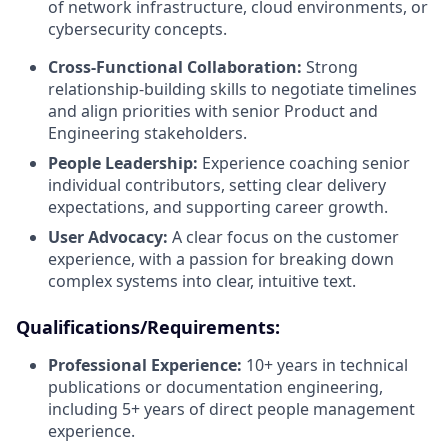
of network infrastructure, cloud environments, or
cybersecurity concepts.
Cross-Functional Collaboration:
Strong
relationship-building skills to negotiate timelines
and align priorities with senior Product and
Engineering stakeholders.
People Leadership:
Experience coaching senior
individual contributors, setting clear delivery
expectations, and supporting career growth.
User Advocacy:
A clear focus on the customer
experience, with a passion for breaking down
complex systems into clear, intuitive text.
Qualifications/Requirements:
Professional Experience:
10+ years in technical
publications or documentation engineering,
including 5+ years of direct people management
experience.