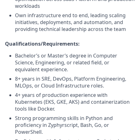
workloads
Own infrastructure end to end, leading scaling
initiatives, deployments, and automation, and
providing technical leadership across the team
Qualifications/Requirements:
Bachelor’s or Master’s degree in Computer
Science, Engineering, or related field, or
equivalent experience.
8+ years in SRE, DevOps, Platform Engineering,
MLOps, or Cloud Infrastructure roles.
4+ years of production experience with
Kubernetes (EKS, GKE, AKS) and containerization
tools like Docker.
Strong programming skills in Python and
proficiency in Zyphyrscript, Bash, Go, or
PowerShell.