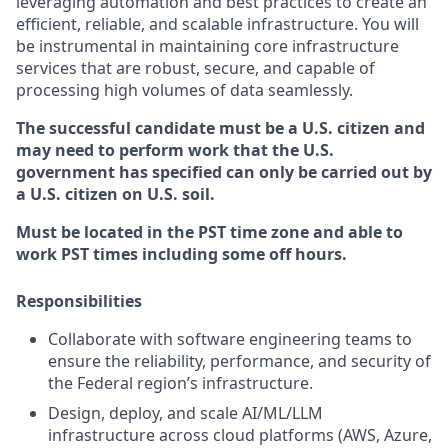
leveraging automation and best practices to create an
efficient, reliable, and scalable infrastructure. You will
be instrumental in maintaining core infrastructure
services that are robust, secure, and capable of
processing high volumes of data seamlessly.
The successful candidate must be a U.S. citizen and
may need to perform work that the U.S.
government has specified can only be carried out by
a U.S. citizen on U.S. soil.
Must be located in the PST time zone and able to
work PST times including some off hours.
Responsibilities
Collaborate with software engineering teams to
ensure the reliability, performance, and security of
the Federal region’s infrastructure.
Design, deploy, and scale AI/ML/LLM
infrastructure across cloud platforms (AWS, Azure,