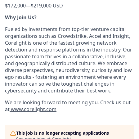
$172,000
—
$219,000 USD
Why Join Us?
Fueled by investments from top-tier venture capital
organizations such as Crowdstrike, Accel and Insight,
Corelight is one of the fastest growing network
detection and response platforms in the industry. Our
passionate team thrives in a collaborative, inclusive,
and geographically distributed culture. We embrace
diverse perspectives, neurodiversity, curiosity and low
ego results - fostering an environment where every
innovator can solve the toughest challenges in
cybersecurity and contribute their best work.
We are looking forward to meeting you. Check us out
at
www.corelight.com
This job is no longer accepting applications
See open jobs at
Corelight
.