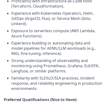
Proficiency with Infrastructure-as-Code tools
(Terraform, CloudFormation).
Experience with Kubernetes Operators, Helm,
GitOps (ArgoCD, Flux), or Service Mesh (Istio,
Linkerd).
Exposure to serverless compute (AWS Lambda,
Azure Functions).
Experience building or automating data and
model pipelines for AI/ML/LLM workloads (e.g.,
RAG, fine-tuning, inference).
Strong understanding of observability and
monitoring using Prometheus, Grafana, ELK/EFK,
Langfuse, or similar platforms.
Familiarity with SLI/SLO/SLA practices, incident
response, and reliability engineering in production
environments.
Preferred Qualifications (Nice to Have):