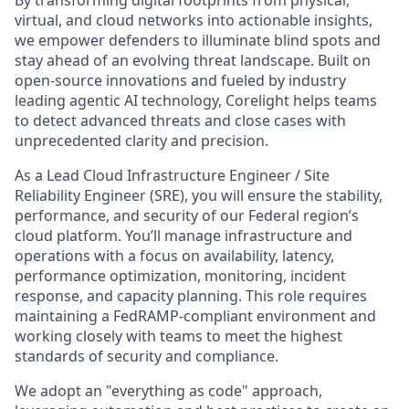
By transforming digital footprints from physical,
virtual, and cloud networks into actionable insights,
we empower defenders to illuminate blind spots and
stay ahead of an evolving threat landscape. Built on
open-source innovations and fueled by industry
leading agentic AI technology, Corelight helps teams
to detect advanced threats and close cases with
unprecedented clarity and precision.
As a
Lead Cloud Infrastructure Engineer / Site
Reliability Engineer (SRE), you will ensure the stability,
performance, and security of our Federal region’s
cloud platform. You’ll manage infrastructure and
operations with a focus on availability, latency,
performance optimization, monitoring, incident
response, and capacity planning. This role requires
maintaining a FedRAMP-compliant environment and
working closely with teams to meet the highest
standards of security and compliance.
We adopt an "everything as code" approach,