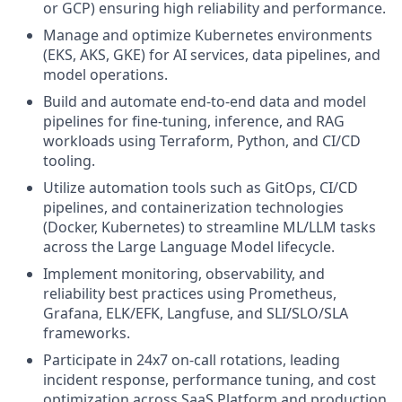
or GCP) ensuring high reliability and performance.
Manage and optimize Kubernetes environments
(EKS, AKS, GKE) for AI services, data pipelines, and
model operations.
Build and automate end-to-end data and model
pipelines for fine-tuning, inference, and RAG
workloads using Terraform, Python, and CI/CD
tooling.
Utilize automation tools such as GitOps, CI/CD
pipelines, and containerization technologies
(Docker, Kubernetes) to streamline ML/LLM tasks
across the Large Language Model lifecycle.
Implement monitoring, observability, and
reliability best practices using Prometheus,
Grafana, ELK/EFK, Langfuse, and SLI/SLO/SLA
frameworks.
Participate in 24x7 on-call rotations, leading
incident response, performance tuning, and cost
optimization across SaaS Platform and production