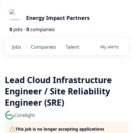
Energy Impact Partners
0
jobs ·
0
companies
Jobs
Companies
Talent
My
alerts
Lead Cloud Infrastructure
Engineer / Site Reliability
Engineer (SRE)
Corelight
This job is no longer accepting applications