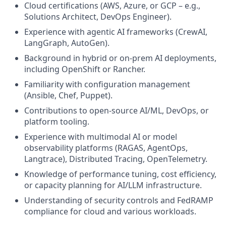
Cloud certifications (AWS, Azure, or GCP – e.g.,
Solutions Architect, DevOps Engineer).
Experience with agentic AI frameworks (CrewAI,
LangGraph, AutoGen).
Background in hybrid or on-prem AI deployments,
including OpenShift or Rancher.
Familiarity with configuration management
(Ansible, Chef, Puppet).
Contributions to open-source AI/ML, DevOps, or
platform tooling.
Experience with multimodal AI or model
observability platforms (RAGAS, AgentOps,
Langtrace), Distributed Tracing, OpenTelemetry.
Knowledge of performance tuning, cost efficiency,
or capacity planning for AI/LLM infrastructure.
Understanding of security controls and FedRAMP
compliance for cloud and various workloads.