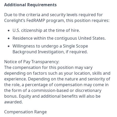
Additional Requirements
Due to the criteria and security levels required for
Corelight’s FedRAMP program, this position requires:
U.S. citizenship at the time of hire.
Residence within the contiguous United States.
Willingness to undergo a Single Scope
Background Investigation, if required.
Notice of Pay Transparency:
The compensation for this position may vary
depending on factors such as your location, skills and
experience. Depending on the nature and seniority of
the role, a percentage of compensation may come in
the form of a commission-based or discretionary
bonus. Equity and additional benefits will also be
awarded.
Compensation Range