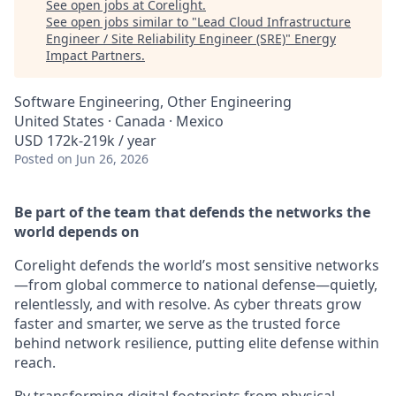
See open jobs at
Corelight
.
See open jobs similar to "
Lead Cloud Infrastructure
Engineer / Site Reliability Engineer (SRE)
"
Energy
Impact Partners
.
Software Engineering, Other Engineering
United States · Canada · Mexico
USD 172k-219k / year
Posted
on Jun 26, 2026
Be part of the team that defends the networks the
world depends on
Corelight defends the world’s most sensitive networks
—from global commerce to national defense—quietly,
relentlessly, and with resolve. As cyber threats grow
faster and smarter, we serve as the trusted force
behind network resilience, putting elite defense within
reach.