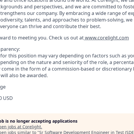
ackgrounds and perspectives, and we are committed to foste
strengthens our company. By embracing a wide range of ex
diversity, talents, and approaches to problem-solving, we 
eryone can thrive and contribute their best.
ward to meeting you. Check us out at
www.corelight.com
sparency:
or this position may vary depending on factors such as your
pending on the nature and seniority of the role, a percenta
come in the form of a commission-based or discretionary 
 will also be awarded.
nge
0 USD
job is no longer accepting applications
pen jobs at
Corelight
.
en jobs similar to "
Sr Software Development Engineer in Test (SDE