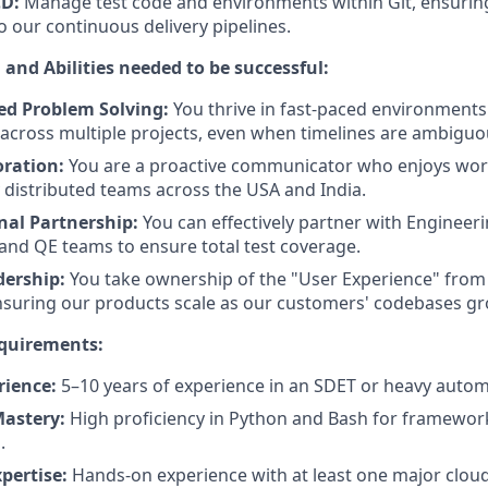
CD:
Manage test code and environments within Git, ensurin
o our continuous delivery pipelines.
 and Abilities needed to be successful:
ed Problem Solving:
You thrive in fast-paced environments
s across multiple projects, even when timelines are ambiguo
oration:
You are a proactive communicator who enjoys wor
 distributed teams across the USA and India.
nal Partnership:
You can effectively partner with Engineer
nd QE teams to ensure total test coverage.
dership:
You take ownership of the "User Experience" from 
nsuring our products scale as our customers' codebases gr
equirements:
rience:
5–10 years of experience in an SDET or heavy autom
astery:
High proficiency in Python and Bash for framewo
.
pertise:
Hands-on experience with at least one major cloud