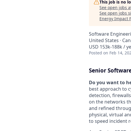
This job is no 
See open jobs a
See open jobs si
Energy Impact 
Software Engineer
United States · Ca
USD 153k-188k / y
Posted
on Feb 14, 20
Senior Software
Do you want to he
best approach to c
detection, firewall
on the networks th
and refined throug
physical, virtual a
to speed incident 