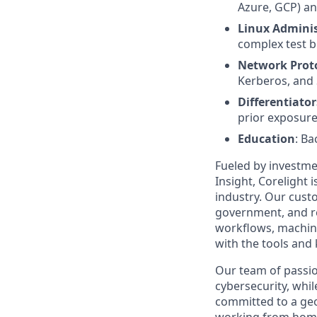
Azure, GCP) an
Linux Adminis
complex test b
Network Prot
Kerberos, and
Differentiator
prior exposure
Education
: Ba
Fueled by investme
Insight, Corelight
industry. Our custo
government, and re
workflows, machine
with the tools and
Our team of passio
cybersecurity, whil
committed to a geo
working from home 