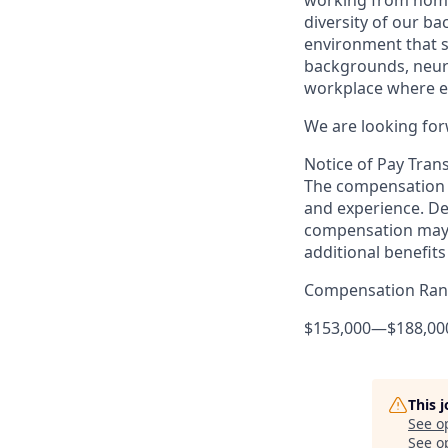
diversity of our b
environment that 
backgrounds, neuro
workplace where ev
We are looking for
Notice of Pay Tran
The compensation f
and experience. De
compensation may 
additional benefits
Compensation Ra
$153,000
—
$188,00
This 
See o
See op