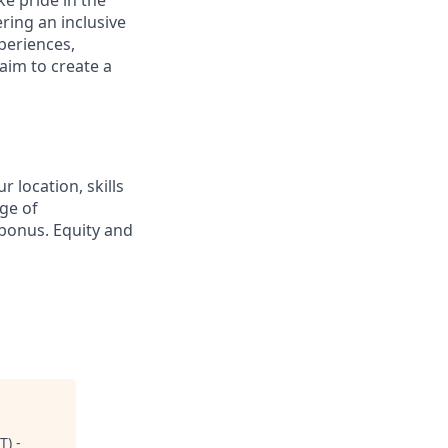
ring an inclusive
periences,
aim to create a
 location, skills
ge of
bonus. Equity and
T) -