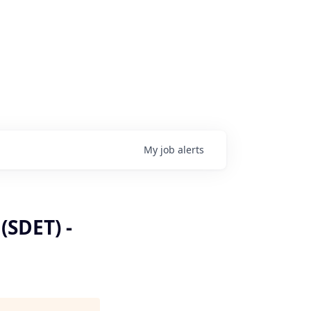
My
job
alerts
(SDET) -