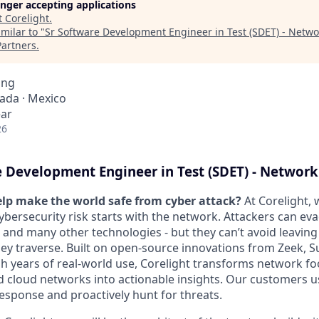
longer accepting applications
t
Corelight
.
milar to "
Sr Software Development Engineer in Test (SDET) - Netwo
Partners
.
ing
nada · Mexico
ear
26
 Development Engineer in Test (SDET) - Network
lp make the world safe from cyber attack?
At Corelight, 
ybersecurity risk starts with the network. Attackers can ev
s and many other technologies - but they can’t avoid leaving 
ey traverse. Built on open-source innovations from Zeek, S
h years of real-world use, Corelight transforms network fo
nd cloud networks into actionable insights. Our customers u
response and proactively hunt for threats.