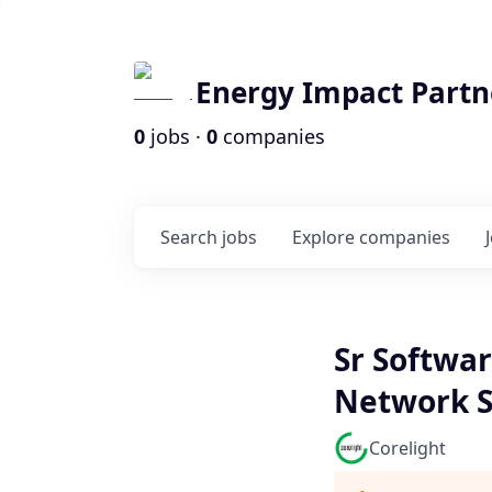
Energy Impact Partn
0
jobs ·
0
companies
Search
jobs
Explore
companies
Sr Softwar
Network S
Corelight