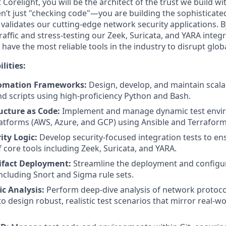
 Corelight, you will be the architect of the trust we build w
aren’t just "checking code"—you are building the sophistica
 validates our cutting-edge network security applications. 
affic and stress-testing our Zeek, Suricata, and YARA integ
have the most reliable tools in the industry to disrupt glob
lities:
tomation Frameworks:
Design, develop, and maintain scal
 scripts using high-proficiency Python and Bash.
ucture as Code:
Implement and manage dynamic test envi
atforms (AWS, Azure, and GCP) using Ansible and Terraform
ity Logic:
Develop security-focused integration tests to en
f core tools including Zeek, Suricata, and YARA.
ifact Deployment:
Streamline the deployment and configura
 including Snort and Sigma rule sets.
c Analysis:
Perform deep-dive analysis of network protocol
o design robust, realistic test scenarios that mirror real-w