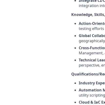
Integrate CI/
integration int
Knowledge, Skills,
Action-Orient
testing effort
Global Collab
geographically
Cross-Functio
Management, a
Technical Lea
perspective, e
Qualifications/R
Industry Expe
Automation M
utility scripting
Cloud & IaC Ex