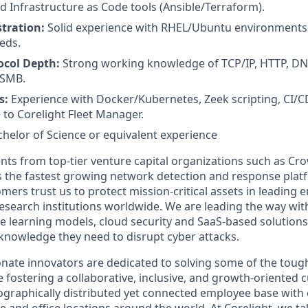
d Infrastructure as Code tools (Ansible/Terraform).
tration:
Solid experience with RHEL/Ubuntu environments 
eds.
ocol Depth:
Strong working knowledge of TCP/IP, HTTP, DNS
 SMB.
s:
Experience with Docker/Kubernetes, Zeek scripting, CI/CD
 to Corelight Fleet Manager.
chelor of Science or equivalent experience
nts from top-tier venture capital organizations such as Cro
 is the fastest growing network detection and response plat
mers trust us to protect mission-critical assets in leading e
search institutions worldwide. We are leading the way with
 learning models, cloud security and SaaS-based solution
 knowledge they need to disrupt cyber attacks.
nate innovators are dedicated to solving some of the tough
e fostering a collaborative, inclusive, and growth-oriented cu
graphically distributed yet connected employee base with
and office locations around the world. At Corelight, we tak