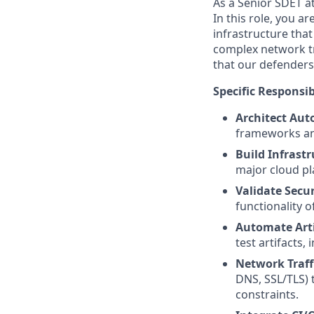
As a Senior SDET at
In this role, you 
infrastructure that
complex network tr
that our defenders 
Specific Responsibi
Architect Au
frameworks and
Build Infrastr
major cloud pl
Validate Secur
functionality o
Automate Art
test artifacts,
Network Traffi
DNS, SSL/TLS) t
constraints.