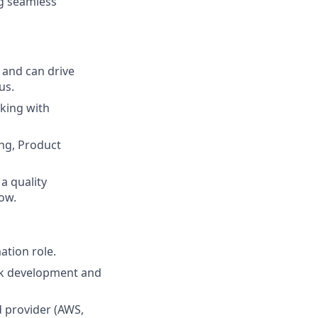
g seamless
 and can drive
us.
king with
ing, Product
a quality
ow.
ation role.
rk development and
 provider (AWS,