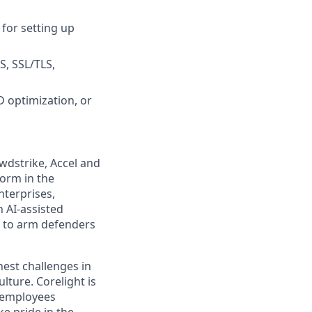
for setting up
, SSL/TLS,
 optimization, or
wdstrike, Accel and
form in the
nterprises,
 AI-assisted
s to arm defenders
est challenges in
lture. Corelight is
 employees
e pride in the