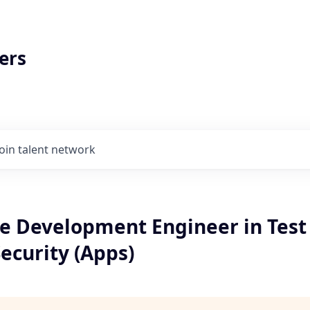
ers
Join talent network
e Development Engineer in Test 
ecurity (Apps)