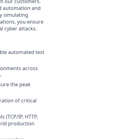
ith our customers.
ted automation and
By simulating
rations, you ensure
al cyber attacks.
able automated test
ronments across
.
sure the peak
tion of critical
s (TCP/IP, HTTP,
orld production