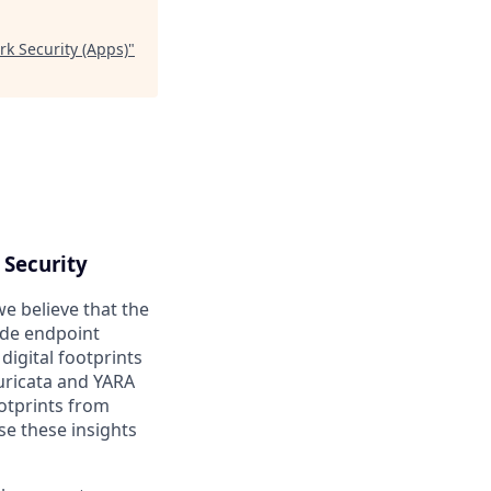
rk Security (Apps)
"
 Security
we believe that the
ade endpoint
digital footprints
uricata and YARA
otprints from
se these insights