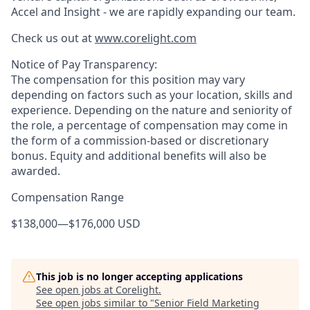
Accel and Insight - we are rapidly expanding our team.
Check us out at
www.corelight.com
Notice of Pay Transparency:
The compensation for this position may vary
depending on factors such as your location, skills and
experience. Depending on the nature and seniority of
the role, a percentage of compensation may come in
the form of a commission-based or discretionary
bonus. Equity and additional benefits will also be
awarded.
Compensation Range
$138,000
—
$176,000 USD
This job is no longer accepting applications
See open jobs at
Corelight
.
See open jobs similar to "
Senior Field Marketing