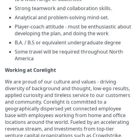
Strong teamwork and collaboration skills.
Analytical and problem-solving mind-set.
Player-coach attitude - must be enthusiastic about
developing the plan, and doing the work
B.A. / B.S or equivalent undergraduate degree
Some travel will be required throughout North
America
Working at Corelight
We are proud of our culture and values - driving
diversity of background and thought, low-ego results,
applied curiosity and tireless service to our customers
and community. Corelight is committed to a
geographically dispersed yet connected employee
base with employees working from home and office
locations around the world. Fueled by an accelerating
revenue stream, and investments from top-tier
venture capital organizations such as Crowdstrike,