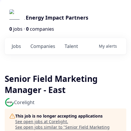
Energy Impact Partners
0
jobs ·
0
companies
Jobs
Companies
Talent
My
alerts
Senior Field Marketing
Manager - East
Corelight
This job is no longer accepting applications
See open jobs at
Corelight
.
See open jobs similar to "
Senior Field Marketing