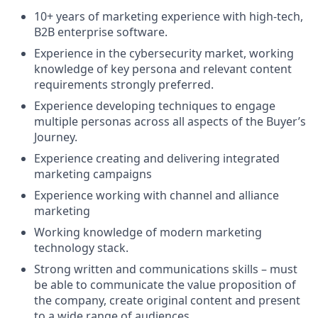
10+ years of marketing experience with high-tech,
B2B enterprise software.
Experience in the cybersecurity market, working
knowledge of key persona and relevant content
requirements strongly preferred.
Experience developing techniques to engage
multiple personas across all aspects of the Buyer’s
Journey.
Experience creating and delivering integrated
marketing campaigns
Experience working with channel and alliance
marketing
Working knowledge of modern marketing
technology stack.
Strong written and communications skills – must
be able to communicate the value proposition of
the company, create original content and present
to a wide range of audiences