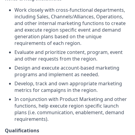
Work closely with cross-functional departments,
including Sales, Channels/Alliances, Operations,
and other internal marketing functions to create
and execute region specific event and demand
generation plans based on the unique
requirements of each region.
Evaluate and prioritize content, program, event
and other requests from the region.
Design and execute account-based marketing
programs and implement as needed.
Develop, track and own appropriate marketing
metrics for campaigns in the region.
In conjunction with Product Marketing and other
functions, help execute region specific launch
plans (i.e. communication, enablement, demand
requirements).
Qualifications