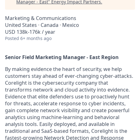
Manager - East
"
Energy Impact Partners
.
Marketing & Communications
United States · Canada · Mexico
USD 138k-176k / year
Posted
6+ months ago
Senior Field Marketing Manager - East Region
By making evidence the heart of security, we help
customers stay ahead of ever-changing cyber-attacks.
Corelight is the cybersecurity company that
transforms network and cloud activity into evidence.
Evidence that elite defenders use to proactively hunt
for threats, accelerate response to cyber incidents,
gain complete network visibility and create powerful
analytics using machine-learning and behavioral
analysis tools. Easily deployed, and available in
traditional and SaaS-based formats, Corelight is the
fastest-growing Network Detection and Response