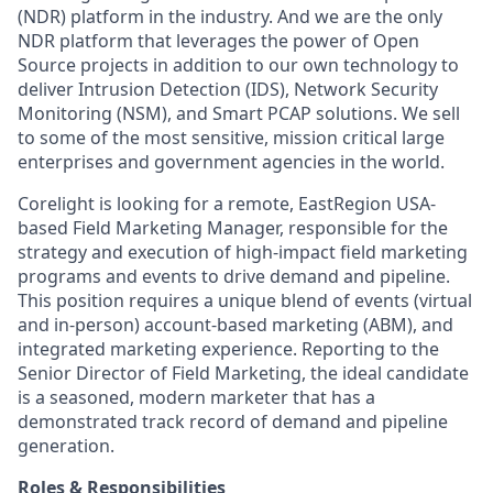
(NDR) platform in the industry. And we are the only
NDR platform that leverages the power of Open
Source projects in addition to our own technology to
deliver Intrusion Detection (IDS), Network Security
Monitoring (NSM), and Smart PCAP solutions. We sell
to some of the most sensitive, mission critical large
enterprises and government agencies in the world.
Corelight is looking for a remote, EastRegion USA-
based Field Marketing Manager, responsible for the
strategy and execution of high-impact field marketing
programs and events to drive demand and pipeline.
This position requires a unique blend of events (virtual
and in-person) account-based marketing (ABM), and
integrated marketing experience. Reporting to the
Senior Director of Field Marketing, the ideal candidate
is a seasoned, modern marketer that has a
demonstrated track record of demand and pipeline
generation.
Roles & Responsibilities