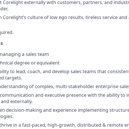
 Corelight externally with customers, partners, and industr
ader.
Corelight’s culture of low ego results, tireless service and
quired.
ns
 managing a sales team
hnical degree or equivalent
ility to lead, coach, and develop sales teams that consisten
d targets.
derstanding of complex, multi-stakeholder enterprise sales
 communication and executive presence with the ability to i
 and externally.
en decision-making and experience implementing structure
ogies.
o thrive in a fast-paced, high-growth, distributed & remote 