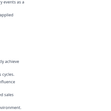
y events as a
 applied
tly achieve
 cycles.
nfluence
d sales
environment.