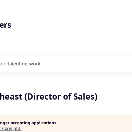
ers
Join talent network
heast (Director of Sales)
longer accepting applications
t
Corelight
.