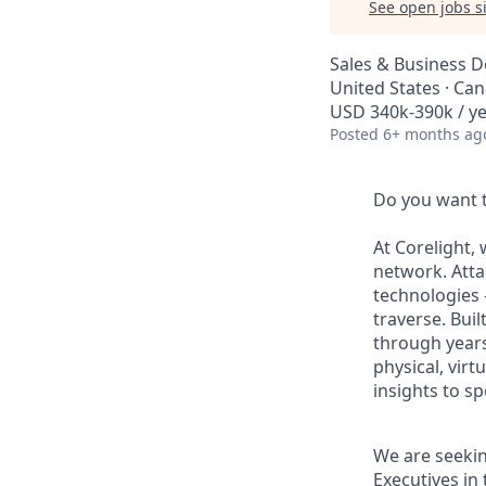
See open jobs si
Sales & Business 
United States · Ca
USD 340k-390k / y
Posted
6+ months ag
Do you want t
At Corelight, 
network. Atta
technologies -
traverse. Bui
through years
physical, vir
insights to s
We are seekin
Executives in 