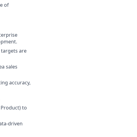
e of
terprise
lopment.
 targets are
ea sales
ting accuracy,
.
 Product) to
ata-driven