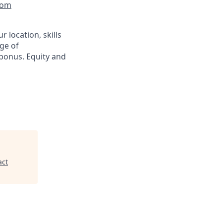
com
 location, skills
ge of
bonus. Equity and
act