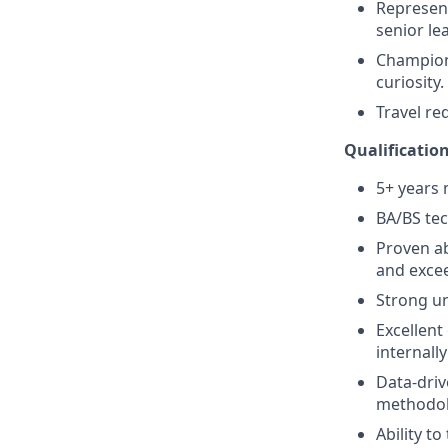
Represent
senior le
Champion 
curiosity.
Travel re
Qualificatio
5+ years
BA/BS tec
Proven ab
and excee
Strong un
Excellent
internally
Data-driv
methodol
Ability t