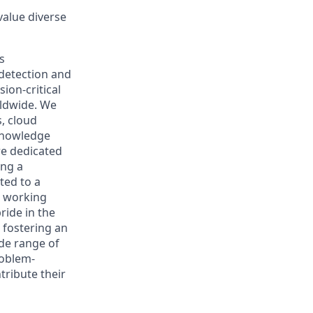
 value diverse
s
 detection and
ion-critical
rldwide. We
, cloud
 knowledge
re dedicated
ing a
ted to a
s working
ride in the
 fostering an
de range of
roblem-
tribute their