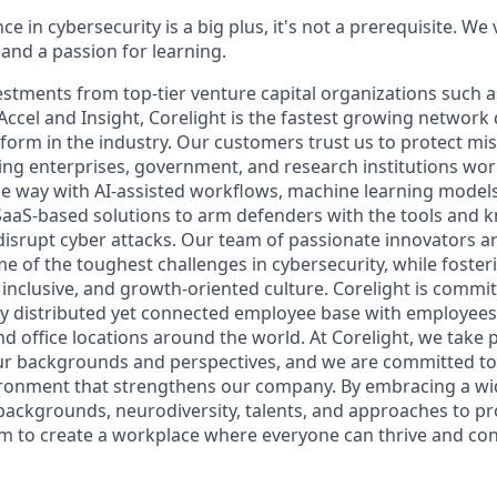
ce in cybersecurity is a big plus, it's not a prerequisite. We
nd a passion for learning.
estments from top-tier venture capital organizations such a
Accel and Insight, Corelight is the fastest growing network
form in the industry. Our customers trust us to protect miss
ding enterprises, government, and research institutions wo
he way with AI-assisted workflows, machine learning models
SaaS-based solutions to arm defenders with the tools and
disrupt cyber attacks. Our team of passionate innovators a
me of the toughest challenges in cybersecurity, while foster
, inclusive, and growth-oriented culture. Corelight is commit
ly distributed yet connected employee base with employee
 office locations around the world. At Corelight, we take p
our backgrounds and perspectives, and we are committed to
ironment that strengthens our company. By embracing a wi
backgrounds, neurodiversity, talents, and approaches to p
im to create a workplace where everyone can thrive and con