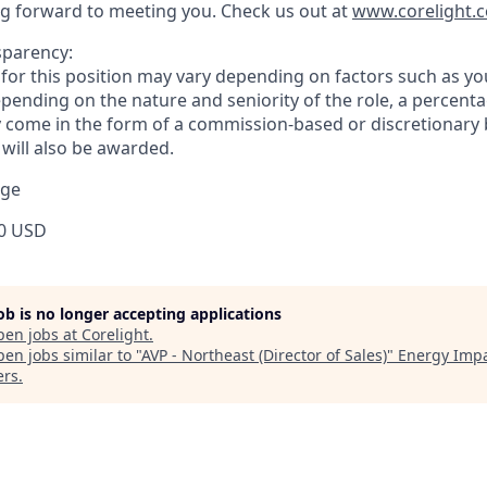
g forward to meeting you. Check us out at
www.corelight.
sparency:
or this position may vary depending on factors such as your
pending on the nature and seniority of the role, a percenta
come in the form of a commission-based or discretionary 
 will also be awarded.
nge
0 USD
job is no longer accepting applications
pen jobs at
Corelight
.
en jobs similar to "
AVP - Northeast (Director of Sales)
"
Energy Imp
ers
.