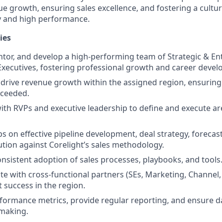
ue growth, ensuring sales excellence, and fostering a cultur
y and high performance.
ies
tor, and develop a high-performing team of Strategic & En
xecutives, fostering professional growth and career deve
rive revenue growth within the assigned region, ensuring
xceeded.
ith RVPs and executive leadership to define and execute ar
s on effective pipeline development, deal strategy, forecas
tion against Corelight’s sales methodology.
nsistent adoption of sales processes, playbooks, and tools
te with cross-functional partners (SEs, Marketing, Channel,
t success in the region.
formance metrics, provide regular reporting, and ensure d
-making.