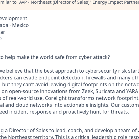
milar to "
AVP - Northeast (Director of Sales)
"
Energy Impact Partne
Development
nada · Mexico
ear
o
o help make the world safe from cyber attack?
we believe that the best approach to cybersecurity risk star
ckers can evade endpoint detection, firewalls and many ot
 but they can’t avoid leaving digital footprints on the netw
lt on open-source innovations from Zeek, Suricata and YARA
 of real-world use, Corelight transforms network footprin
tual and cloud networks into actionable insights. Our custo
peed incident response and proactively hunt for threats.
g a Director of Sales to lead, coach, and develop a team of
the Northeast territory. This is a critical leadership role res