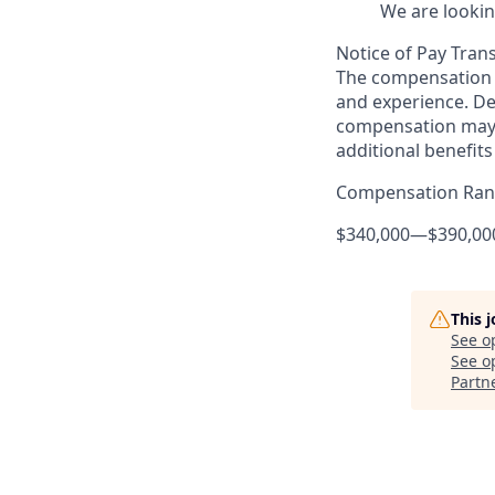
We are lookin
Notice of Pay Tran
The compensation f
and experience. De
compensation may 
additional benefits
Compensation Ra
$340,000
—
$390,00
This 
See o
See op
Partn