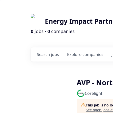
Energy Impact Partn
0
jobs ·
0
companies
Search
jobs
Explore
companies
AVP - Nort
Corelight
This job is no 
See open jobs a