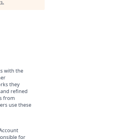
rs
.
ts with the
her
orks they
 and refined
ts from
mers use these
 Account
ponsible for