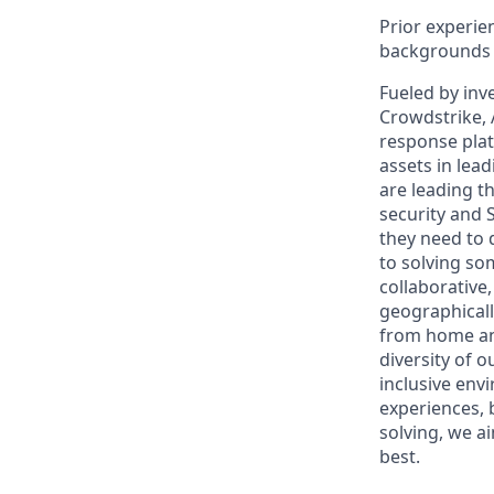
Prior experien
backgrounds a
Fueled by inv
Crowdstrike, 
response plat
assets in lea
are leading t
security and 
they need to 
to solving so
collaborative
geographical
from home and
diversity of 
inclusive env
experiences, 
solving, we a
best.