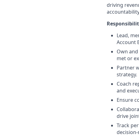
driving reven
accountabilit
Responsibilit
Lead, men
Account E
Own and d
met or e
Partner w
strategy.
Coach rep
and execu
Ensure co
Collabora
drive join
Track per
decision