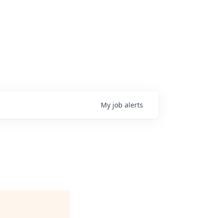
My
job
alerts