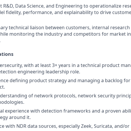
t R&D, Data Science, and Engineering to operationalize re
 fidelity, performance, and explainability to drive custom
mary technical liaison between customers, internal research
hile monitoring the industry and competitors for market i
.
ations
bersecurity, with at least 3+ years in a technical product m
etection engineering leadership role.
nce defining product strategy and managing a backlog for 
ct.
nderstanding of network protocols, network security princip
hodologies.
cal experience with detection frameworks and a proven abilit
tegy around it.
e with NDR data sources, especially Zeek, Suricata, and/or 