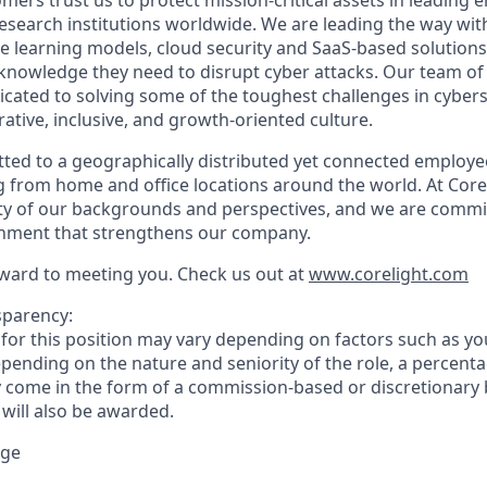
mers trust us to protect mission-critical assets in leading e
search institutions worldwide. We are leading the way with
 learning models, cloud security and SaaS-based solution
 knowledge they need to disrupt cyber attacks. Our team of
icated to solving some of the toughest challenges in cybers
rative, inclusive, and growth-oriented culture.
tted to a geographically distributed yet connected employe
from home and office locations around the world. At Corel
sity of our backgrounds and perspectives, and we are commi
onment that strengthens our company.
ward to meeting you. Check us out at
www.corelight.com
sparency:
or this position may vary depending on factors such as your
pending on the nature and seniority of the role, a percenta
come in the form of a commission-based or discretionary 
 will also be awarded.
nge