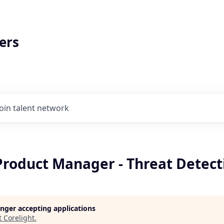
ers
Join talent network
Product Manager - Threat Detect
longer accepting applications
t
Corelight
.