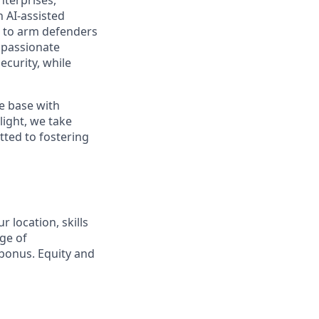
nterprises,
 AI-assisted
s to arm defenders
 passionate
ecurity, while
e base with
ight, we take
tted to fostering
 location, skills
ge of
bonus. Equity and