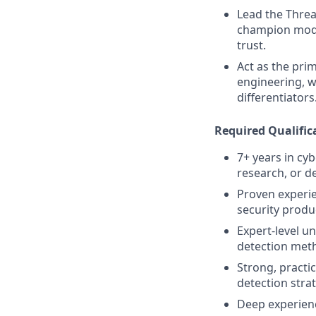
Lead the Threa
champion model
trust.
Act as the pri
engineering, w
differentiators
Required Qualific
7+ years in cy
research, or d
Proven experie
security produ
Expert-level u
detection met
Strong, practi
detection stra
Deep experienc