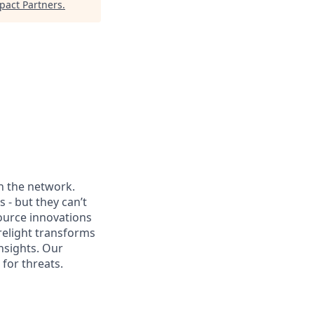
pact Partners
.
th the network.
 - but they can’t
source innovations
relight transforms
nsights. Our
for threats.