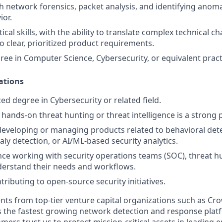
h network forensics, packet analysis, and identifying anom
or.
tical skills, with the ability to translate complex technical c
to clear, prioritized product requirements.
ree in Computer Science, Cybersecurity, or equivalent pract
ations
d degree in Cybersecurity or related field.
hands-on threat hunting or threat intelligence is a strong p
developing or managing products related to behavioral det
y detection, or AI/ML-based security analytics.
nce working with security operations teams (SOC), threat hu
derstand their needs and workflows.
ributing to open-source security initiatives.
nts from top-tier venture capital organizations such as Cro
 is the fastest growing network detection and response plat