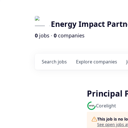
Energy Impact Partn
0
jobs ·
0
companies
Search
jobs
Explore
companies
Principal 
Corelight
This job is no 
See open jobs a