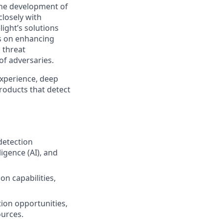
 the development of
closely with
ight’s solutions
us on enhancing
 threat
of adversaries.
experience, deep
roducts that detect
 detection
ligence (AI), and
on capabilities,
tion opportunities,
ources.