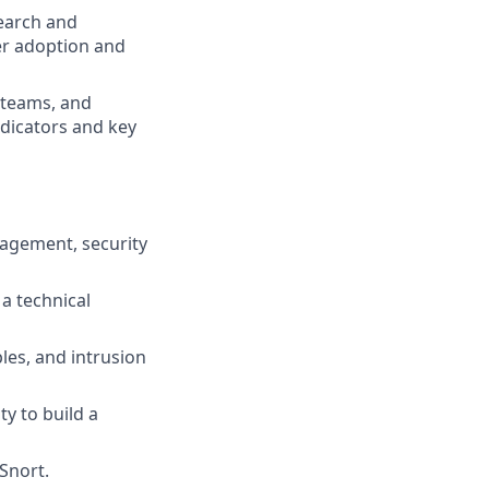
search and
er adoption and
 teams, and
ndicators and key
anagement, security
a technical
les, and intrusion
y to build a
Snort.