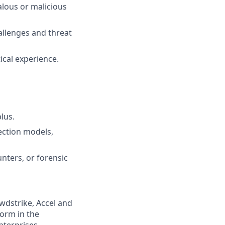
alous or malicious
hallenges and threat
ical experience.
lus.
ection models,
nters, or forensic
wdstrike, Accel and
form in the