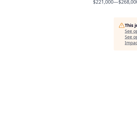
$221,000
—
$268,00
This 
See o
See op
Impac