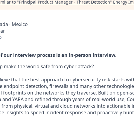
milar to "
Principal Product Manager - Threat Detection
"
Energy Im
nada · Mexico
ear
o
 our interview process is an in-person interview.
p make the world safe from cyber attack?
lieve that the best approach to cybersecurity risk starts wi
e endpoint detection, firewalls and many other technologies
al footprints on the networks they traverse. Built on open-
a and YARA and refined through years of real-world use, Co
from physical, virtual and cloud networks into actionable i
e insights to speed incident response and proactively hunt 