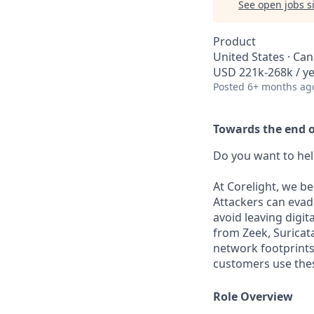
See open jobs si
Product
United States · Ca
USD 221k-268k / y
Posted
6+ months ag
Towards the end of
Do you want to hel
At Corelight, we be
Attackers can evad
avoid leaving digit
from Zeek, Suricat
network footprints 
customers use thes
Role Overview