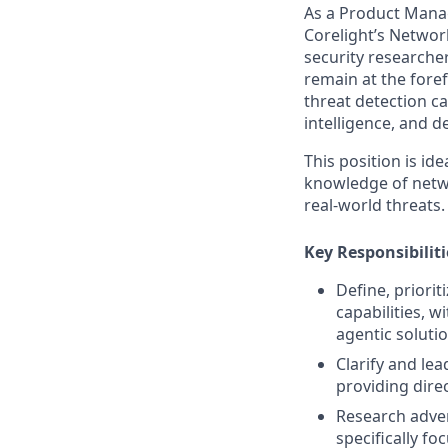
As a Product Manag
Corelight’s Networ
security researche
remain at the fore
threat detection ca
intelligence, and 
This position is i
knowledge of netwo
real-world threats.
Key Responsibiliti
Define, priorit
capabilities, w
agentic solutio
Clarify and le
providing dire
Research adver
specifically f