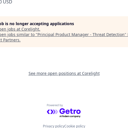
0 USD
job is no longer accepting applications
pen jobs at
Corelight
.
en jobs similar to "
Principal Product Manager - Threat Detection
"
t Partners
.
See more open positions at
Corelight
Powered by Getro.com
Privacy policy
Cookie policy