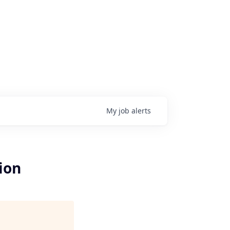
My
job
alerts
ion