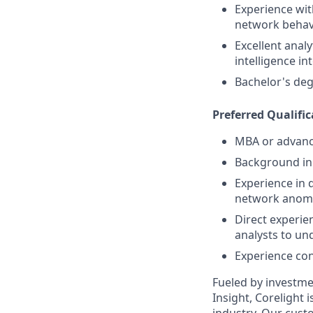
Experience wit
network behavi
Excellent analy
intelligence in
Bachelor's deg
Preferred Qualific
MBA or advance
Background in 
Experience in 
network anomal
Direct experie
analysts to un
Experience cont
Fueled by investme
Insight, Corelight