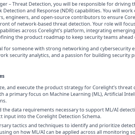
er – Threat Detection, you will be responsible for driving
k Detection and Response (NDR) capabilities. You will work 
rs, engineers, and open-source contributors to ensure Corel
front of network-based threat detection. Your role will foc
pabilities across Corelight’s platform, integrating emerging
defining the product roadmap to keep security teams ahead 
deal for someone with strong networking and cybersecurity 
rk security analytics, and a passion for building security p
es
ize, and execute the product strategy for Corelight’s threat
ith a primary focus on Machine Learning (ML), Artificial Intel
ns.
ad the data requirements necessary to support ML/AI detecti
ct input into the Corelight Detection Schema.
sary tactics and techniques to identify and prioritize detec
ocusing on how ML/AI can be applied across all monitoring s