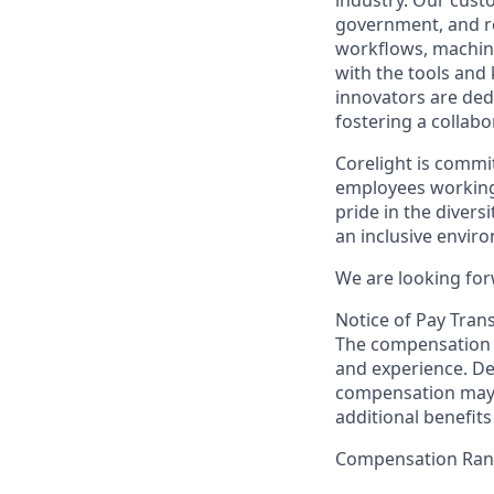
industry. Our custo
government, and re
workflows, machine
with the tools and
innovators are ded
fostering a collabo
Corelight is commi
employees working 
pride in the diver
an inclusive envir
We are looking for
Notice of Pay Tran
The compensation f
and experience. De
compensation may 
additional benefits
Compensation Ra