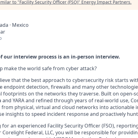
milar to "
Facility Security Officer (FSO)
"
Energy Impact Partners
.
nada · Mexico
ear
o
 our interview process is an in-person interview.
p make the world safe from cyber attack?
lieve that the best approach to cybersecurity risk starts wi
e endpoint detection, firewalls and many other technologies
al footprints on the networks they traverse. Built on open-
a and YARA and refined through years of real-world use, Co
from physical, virtual and cloud networks into actionable i
e insights to speed incident response and proactively hunt 
g for an experienced Facility Security Officer (FSO), reportin
 Corelight Federal, LLC, you will be responsible for providi