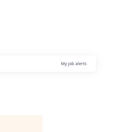
My
job
alerts