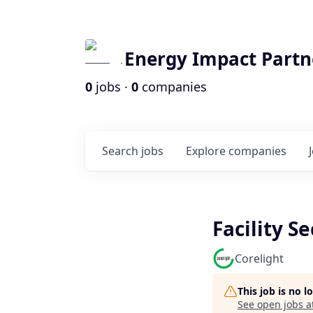
Energy Impact Partn
0
jobs ·
0
companies
Search
jobs
Explore
companies
Facility Se
Corelight
This job is no 
See open jobs a