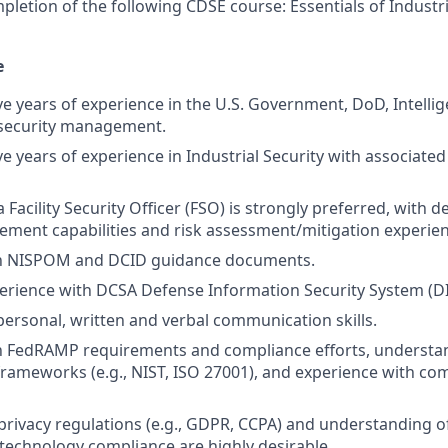
pletion of the following CDSE course: Essentials of Industri
e
e years of experience in the U.S. Government, DoD, Intellig
security management.
e years of experience in Industrial Security with associated
 Facility Security Officer (FSO) is strongly preferred, with
ment capabilities and risk assessment/mitigation experien
ith NISPOM and DCID guidance documents.
perience with DCSA Defense Information Security System (D
rpersonal, written and verbal communication skills.
th FedRAMP requirements and compliance efforts, understa
frameworks (e.g., NIST, ISO 27001), and experience with c
rivacy regulations (e.g., GDPR, CCPA) and understanding o
echnology compliance are highly desirable.