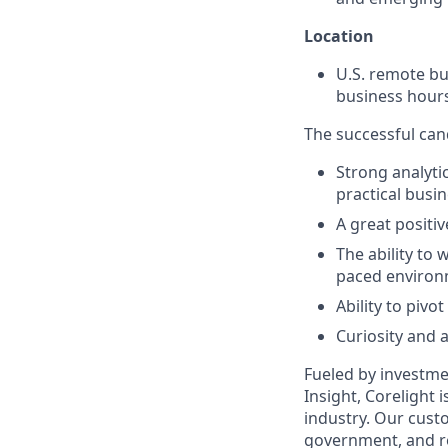
Location
U.S. remote bu
business hours
The successful cand
Strong analyti
practical busin
A great positiv
The ability to 
paced environ
Ability to pivo
Curiosity and a
Fueled by investme
Insight, Corelight
industry. Our custo
government, and re