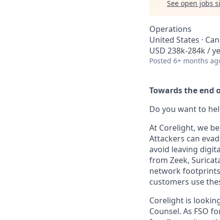
See open jobs si
Operations
United States · Ca
USD 238k-284k / y
Posted
6+ months ag
Towards the end of
Do you want to hel
At Corelight, we be
Attackers can evad
avoid leaving digit
from Zeek, Suricat
network footprints 
customers use thes
Corelight is lookin
Counsel. As FSO for