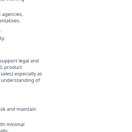
 agencies,
ntatives.
.
ty.
support legal and
AI, product
ales) especially as
g understanding of
task and maintain
ith minimal
lly;