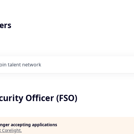
ers
Join talent network
curity Officer (FSO)
longer accepting applications
t
Corelight
.