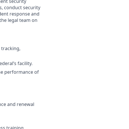
ent security
s, conduct security
ident response and
g the legal team on
 tracking,
eral’s facility.
the performance of
nance and renewal
ss training