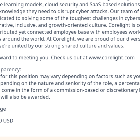
 learning models, cloud security and SaaS-based solution
 knowledge they need to disrupt cyber attacks. Our team of
icated to solving some of the toughest challenges in cybers
rative, inclusive, and growth-oriented culture. Corelight is
stributed yet connected employee base with employees wo
ns around the world. At Corelight, we are proud of our dive
e’re united by our strong shared culture and values.
ward to meeting you. Check us out at www.corelight.com
sparency:
or this position may vary depending on factors such as your
pending on the nature and seniority of the role, a percenta
come in the form of a commission-based or discretionary 
 will also be awarded.
nge
0 USD