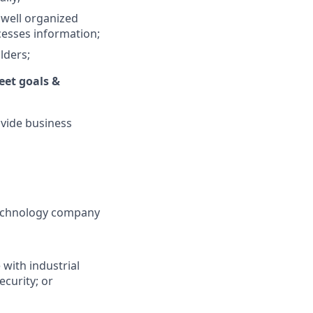
 well organized
ocesses information;
lders;
eet goals &
ovide business
technology company
 with industrial
curity; or