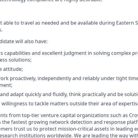
t able to travel as needed and be available during Eastern
.
idate will also have:
cs capabilities and excellent judgment in solving complex p
ess solutions;
e attitude;
work proactively, independently and reliably under tight time
ment;
t and adapt quickly and fluidly, think practically and be solu
 willingness to tackle matters outside their area of expertis
nts from top-tier venture capital organizations such as Cro
 is the fastest growing network detection and response plat
mers trust us to protect mission-critical assets in leading e
search institutions worldwide. We are leading the way with