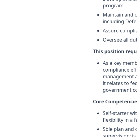
program.
Maintain and c
including Defe
Assure complia
Oversee all dut
This position requ
As a key membe
compliance effo
management and
it relates to 
government co
Core Competencie
Self-starter wi
flexibility in 
Sble plan and 
supervision; i