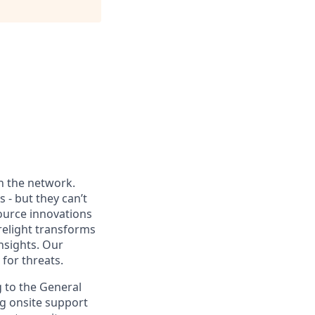
th the network.
 - but they can’t
source innovations
relight transforms
nsights. Our
for threats.
g to the General
ng onsite support