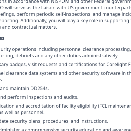
ctions in accordance with NISPOM and other Federal governm
SO will serve as the liaison with US government counterpart
iefings, perform periodic self-inspections, and manage inc
reporting. Additionally, you will play a key role in supportin
 and contractual matters.
es
curity operations including personnel clearance processing,
orting, debriefs and any other duties administratively.
ry badges, visit requests and certifications for Corelight Fed
nel clearance data systems and other security software in 
s.
 and maintain DD254s.
 and perform inspections and audits.
ication and accreditation of facility eligibility (FCL mainte
as well as personnel.
ate security plans, procedures, and instructions.
dminister a comprehensive security education and awarene