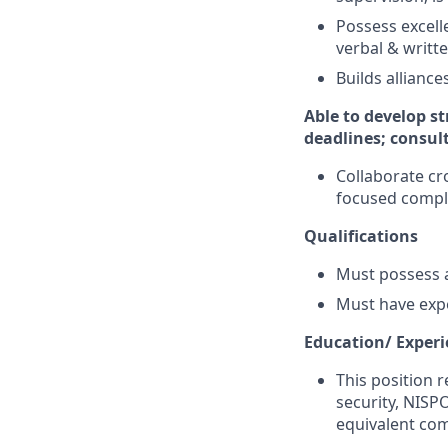
Possess excell
verbal & writt
Builds allianc
Able to develop st
deadlines; consul
Collaborate cr
focused compl
Qualifications
Must possess a
Must have exp
Education/ Exper
This position r
security, NISP
equivalent com