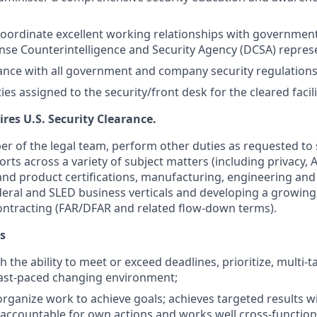
oordinate excellent working relationships with government
nse Counterintelligence and Security Agency (DCSA) represe
nce with all government and company security regulations
ies assigned to the security/front desk for the cleared facili
ires U.S. Security Clearance.
r of the legal team, perform other duties as requested to 
rts across a variety of subject matters (including privacy, 
 product certifications, manufacturing, engineering and s
federal and SLED business verticals and developing a growin
ntracting (FAR/DFAR and related flow-down terms).
s
th the ability to meet or exceed deadlines, prioritize, multi-
a fast-paced changing environment;
organize work to achieve goals; achieves targeted results w
s accountable for own actions and works well cross-functiona