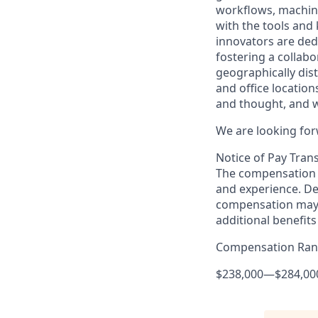
workflows, machine
with the tools and
innovators are ded
fostering a collabo
geographically di
and office locatio
and thought, and w
We are looking for
Notice of Pay Tran
The compensation f
and experience. De
compensation may 
additional benefits
Compensation Ra
$238,000
—
$284,00