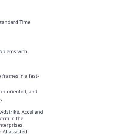
 Standard Time
roblems with
 frames in a fast-
tion-oriented; and
e.
wdstrike, Accel and
form in the
nterprises,
 AI-assisted