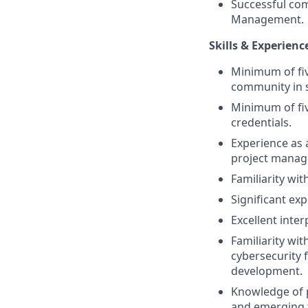
Successful com
Management.
Skills & Experienc
Minimum of fiv
community in 
Minimum of fiv
credentials.
Experience as a
project manage
Familiarity w
Significant ex
Excellent inte
Familiarity wi
cybersecurity 
development.
Knowledge of p
and emerging t