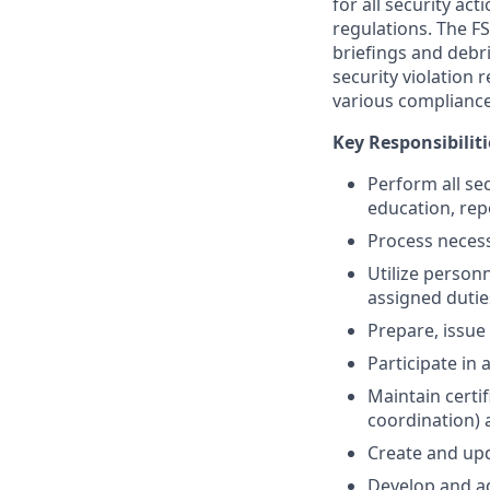
for all security a
regulations. The F
briefings and debr
security violation 
various compliance
Key Responsibiliti
Perform all se
education, rep
Process necessa
Utilize person
assigned dutie
Prepare, issue
Participate in
Maintain certif
coordination) 
Create and upd
Develop and a