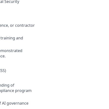
al Security
ence, or contractor
 training and
 demonstrated
ce.
ISS)
nding of
ompliance program
f AI governance