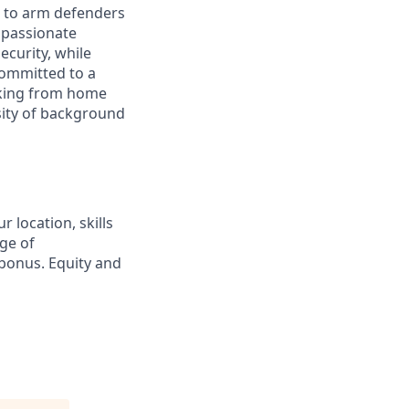
s to arm defenders
 passionate
ecurity, while
 committed to a
rking from home
rsity of background
 location, skills
ge of
bonus. Equity and