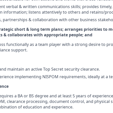
ent verbal & written communications skills; provides timely,
en information; listens attentively to others and retains/pr
es, partnerships & collaboration with other business stakeho
rategic short & long term plans; arranges priorities to m
ts & collaborates with appropriate people; and
oss functionally as a team player with a strong desire to pr
iance support.
nd maintain an active Top Secret security clearance.
erience implementing NISPOM requirements, ideally at a 
ience
equires a BA or BS degree and at least 5 years of experience
OM, clearance processing, document control, and physical se
bination of education and experience.