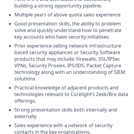
building a strong opportunity pipeline.
Multiple years of above quota sales experience
Good presentation skills, the ability to problem
solve and quickly understand how to penetrate
key accounts who have security initiatives
Prior experience selling network infrastructure
based security appliances or Security Software
products that may include: Firewalls, SSL/IPSec
VPNs, Security Proxies. IPS/IDS, Packet Capture
technology along with an understanding of SIEM
solutions
Practical knowledge of adjacent products and
technologies relevant to Corelight’s Zeek/Bro data
offerings.
Strong presentation skills both internally and
externally
Sales experience with a network of security
contacts in the key organizations.