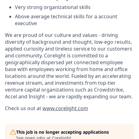
Very strong organizational skills
Above average technical skills for a account
executive
We are proud of our culture and values - driving
diversity of background and thought, low-ego results,
applied curiosity and tireless service to our customers
and community. Corelight is committed to a
geographically dispersed yet connected employee
base with employees working from home and office
locations around the world. Fueled by an accelerating
revenue stream, and investments from top-tier
venture capital organizations such as Crowdstrike,
Accel and Insight - we are rapidly expanding our team.
Check us out at
www.corelight.com
This job is no longer accepting applications
See open jobs at
Corelight
.