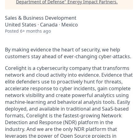
Department of Defense
"
Energy Impact Partners
.
Sales & Business Development
United States · Canada · Mexico
Posted
6+ months ago
By making evidence the heart of security, we help
customers stay ahead of ever-changing cyber-attacks.
Corelight is a cybersecurity company that transforms
network and cloud activity into evidence. Evidence that
elite defenders use to proactively hunt for threats,
accelerate response to cyber incidents, gain complete
network visibility and create powerful analytics using
machine-learning and behavioral analysis tools. Easily
deployed, and available in traditional and SaaS-based
formats, Corelight is the fastest-growing Network
Detection and Response (NDR) platform in the
industry. And we are the only NDR platform that
leverages the power of Open Source projects in