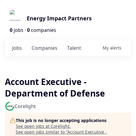
Energy Impact Partners
0
jobs ·
0
companies
Jobs
Companies
Talent
My
alerts
Account Executive -
Department of Defense
Corelight
This job is no longer accepting applications
See open jobs at
Corelight
.
See open jobs similar to "
Account Executive -