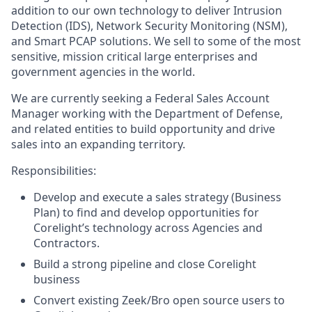
addition to our own technology to deliver Intrusion
Detection (IDS), Network Security Monitoring (NSM),
and Smart PCAP solutions. We sell to some of the most
sensitive, mission critical large enterprises and
government agencies in the world.
We are currently seeking a Federal Sales Account
Manager working with the Department of Defense,
and related entities to build opportunity and drive
sales into an expanding territory.
Responsibilities:
Develop and execute a sales strategy (Business
Plan) to find and develop opportunities for
Corelight’s technology across Agencies and
Contractors.
Build a strong pipeline and close Corelight
business
Convert existing Zeek/Bro open source users to