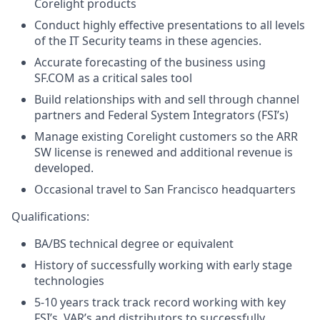
Corelight products
Conduct highly effective presentations to all levels
of the IT Security teams in these agencies.
Accurate forecasting of the business using
SF.COM as a critical sales tool
Build relationships with and sell through channel
partners and Federal System Integrators (FSI’s)
Manage existing Corelight customers so the ARR
SW license is renewed and additional revenue is
developed.
Occasional travel to San Francisco headquarters
Qualifications:
BA/BS technical degree or equivalent
History of successfully working with early stage
technologies
5-10 years track track record working with key
FSI’s, VAR’s and distributors to successfully