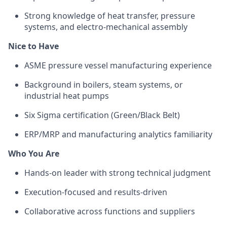
Strong knowledge of heat transfer, pressure
systems, and electro-mechanical assembly
Nice to Have
ASME pressure vessel manufacturing experience
Background in boilers, steam systems, or
industrial heat pumps
Six Sigma certification (Green/Black Belt)
ERP/MRP and manufacturing analytics familiarity
Who You Are
Hands-on leader with strong technical judgment
Execution-focused and results-driven
Collaborative across functions and suppliers