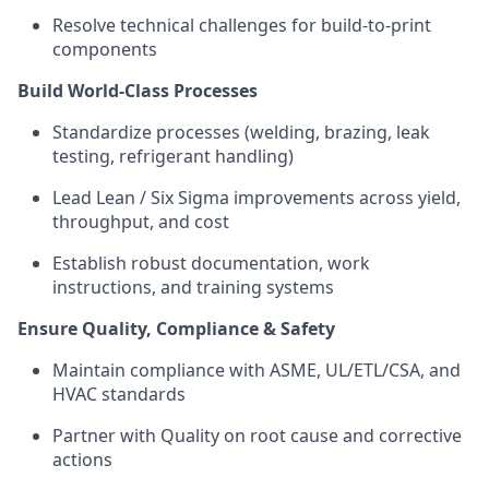
Resolve technical challenges for build-to-print
components
Build World-Class Processes
Standardize
processes (welding, brazing, leak
testing, refrigerant handling)
Lead Lean / Six Sigma improvements across yield,
throughput, and cost
Establish robust documentation, work
instructions, and training systems
Ensure Quality, Compliance & Safety
Maintain compliance with ASME, UL/ETL/CSA, and
HVAC standards
Partner with Quality on root cause and corrective
actions