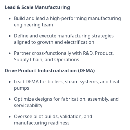
Lead & Scale Manufacturing
Build and lead a high-performing manufacturing
engineering team
Define and execute manufacturing strategies
aligned to growth and electrification
Partner cross-functionally with R&D, Product,
Supply Chain, and Operations
Drive Product Industrialization (DFMA)
Lead DFMA for boilers, steam systems, and heat
pumps
Optimize
designs for fabrication, assembly, and
serviceability
Oversee pilot builds, validation, and
manufacturing readiness