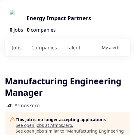
Energy Impact Partners
0
jobs ·
0
companies
Jobs
Companies
Talent
My
alerts
Manufacturing Engineering
Manager
AtmosZero
This job is no longer accepting applications
See open jobs at
AtmosZero
.
See open jobs similar to "
Manufacturing Engineering