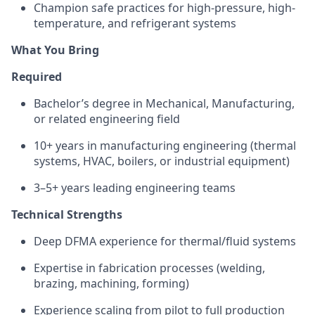
Champion safe practices for high-pressure, high-
temperature, and refrigerant systems
What You Bring
Required
Bachelor’s degree in Mechanical, Manufacturing,
or related engineering field
10+ years in manufacturing engineering (thermal
systems, HVAC, boilers, or industrial equipment)
3–5+ years leading engineering teams
Technical Strengths
Deep DFMA experience for thermal/fluid systems
Expertise
in fabrication processes (welding,
brazing, machining, forming)
Experience scaling from pilot to full production