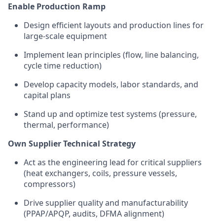
Enable Production Ramp
Design efficient layouts and production lines for
large-scale equipment
Implement lean principles (flow, line balancing,
cycle time reduction)
Develop capacity models, labor standards, and
capital plans
Stand up and
optimize
test systems (pressure,
thermal, performance)
Own Supplier Technical Strategy
Act as the engineering lead for critical suppliers
(heat exchangers, coils, pressure vessels,
compressors)
Drive supplier quality and manufacturability
(PPAP/APQP, audits, DFMA alignment)