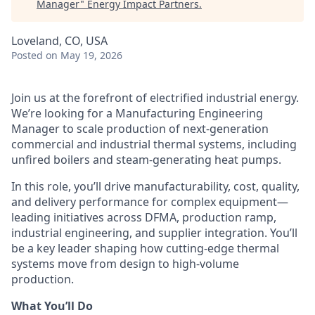
Manager
"
Energy Impact Partners
.
Loveland, CO, USA
Posted
on May 19, 2026
Join us at the forefront of electrified industrial energy.
We’re
looking for a Manufacturing Engineering
Manager to scale production of next-generation
commercial and industrial thermal systems, including
unfired boilers and steam-generating heat pumps.
In this role,
you’ll
drive manufacturability, cost, quality,
and delivery performance for complex equipment—
leading initiatives across DFMA, production ramp,
industrial engineering, and supplier integration.
You’ll
be a key leader shaping how
cutting-edge
thermal
systems move from design to high-volume
production.
What You’ll Do