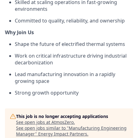
Skilled at scaling operations in fast-growing
environments
Committed to quality, reliability, and ownership
Why Join Us
Shape the future of electrified thermal systems
Work on critical infrastructure driving industrial
decarbonization
Lead manufacturing innovation in a rapidly
growing space
Strong growth
opportunity
This job is no longer accepting applications
See open jobs at
AtmosZero
.
See open jobs similar to "
Manufacturing Engineering
Manager
"
Energy Impact Partners
.