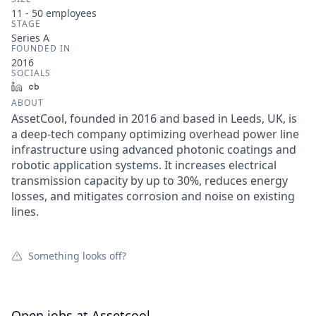
11 - 50
employees
STAGE
Series A
FOUNDED IN
2016
SOCIALS
LinkedIn
Crunchbase
ABOUT
AssetCool, founded in 2016 and based in Leeds, UK, is
a deep-tech company optimizing overhead power line
infrastructure using advanced photonic coatings and
robotic application systems. It increases electrical
transmission capacity by up to 30%, reduces energy
losses, and mitigates corrosion and noise on existing
lines.
Something looks off?
Open jobs at
Assetcool