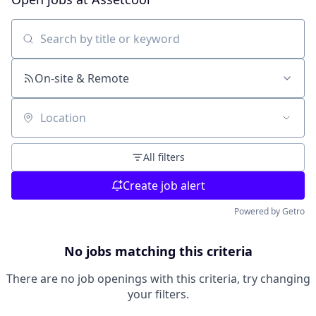
Search by title or keyword
On-site & Remote
Location
All filters
Create job alert
Powered by Getro
No jobs matching this criteria
There are no job openings with this criteria, try changing
your filters.