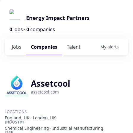
Energy Impact Partners
0
jobs ·
0
companies
Jobs
Companies
Talent
My
alerts
Assetcool
assetcool.com
LOCATIONS
England, UK · London, UK
INDUSTRY
Chemical Engineering · Industrial Manufacturing
SIZE