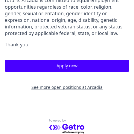
future. Arcadia is committed to equal employment
opportunities regardless of race, color, religion,
gender, sexual orientation, gender identity or
expression, national origin, age, disability, genetic
information, protected veteran status, or any status
protected by applicable federal, state, or local law.
Thank you
Apply now
See more open positions at
Arcadia
Powered by Getro.com