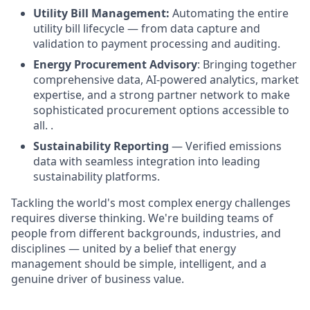
Utility Bill Management:
Automating the entire
utility bill lifecycle — from data capture and
validation to payment processing and auditing.
Energy Procurement Advisory
: Bringing together
comprehensive data, AI-powered analytics, market
expertise, and a strong partner network to make
sophisticated procurement options accessible to
all. .
Sustainability Reporting
— Verified emissions
data with seamless integration into leading
sustainability platforms.
Tackling the world's most complex energy challenges
requires diverse thinking. We're building teams of
people from different backgrounds, industries, and
disciplines — united by a belief that energy
management should be simple, intelligent, and a
genuine driver of business value.