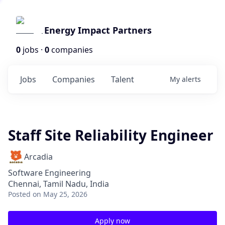
Energy Impact Partners
0
jobs ·
0
companies
Jobs
Companies
Talent
My
alerts
Staff Site Reliability Engineer
Arcadia
Software Engineering
Chennai, Tamil Nadu, India
Posted
on May 25, 2026
Apply now