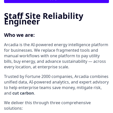
Staff Site Reliability
Engineer
Who we are:
Arcadia is the AI-powered energy intelligence platform
for businesses. We replace fragmented tools and
manual workflows with one platform to pay utility
bills, buy energy, and advance sustainability — across
every location, at enterprise scale.
Trusted by Fortune 2000 companies, Arcadia combines
unified data, AI-powered analytics, and expert advisory
to help enterprise teams save money, mitigate risk,
and
cut carbon
.
We deliver this through three comprehensive
solutions: