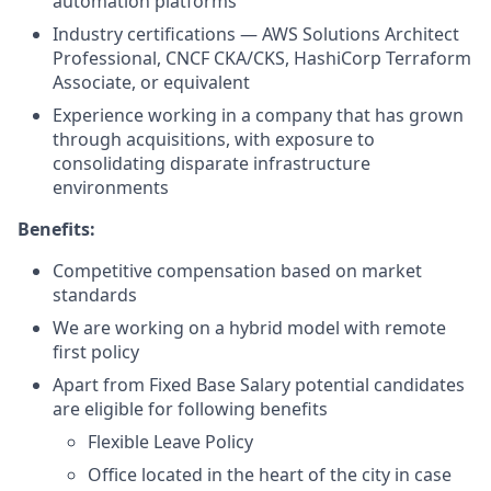
automation platforms
Industry certifications — AWS Solutions Architect
Professional, CNCF CKA/CKS, HashiCorp Terraform
Associate, or equivalent
Experience working in a company that has grown
through acquisitions, with exposure to
consolidating disparate infrastructure
environments
Benefits:
Competitive compensation based on market
standards
We are working on a hybrid model with remote
first policy
Apart from Fixed Base Salary potential candidates
are eligible for following benefits
Flexible Leave Policy
Office located in the heart of the city in case