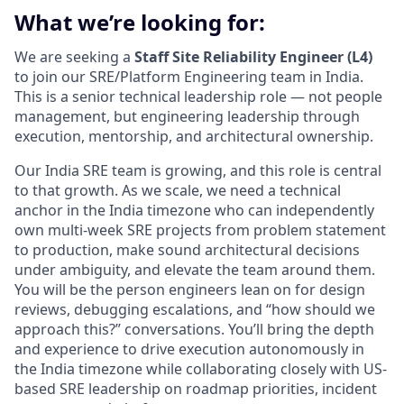
What we’re looking for:
We are seeking a
Staff Site Reliability Engineer (L4)
to join our SRE/Platform Engineering team in India.
This is a senior technical leadership role — not people
management, but engineering leadership through
execution, mentorship, and architectural ownership.
Our India SRE team is growing, and this role is central
to that growth. As we scale, we need a technical
anchor in the India timezone who can independently
own multi-week SRE projects from problem statement
to production, make sound architectural decisions
under ambiguity, and elevate the team around them.
You will be the person engineers lean on for design
reviews, debugging escalations, and “how should we
approach this?” conversations. You’ll bring the depth
and experience to drive execution autonomously in
the India timezone while collaborating closely with US-
based SRE leadership on roadmap priorities, incident