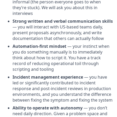
informal (the person everyone goes to when
they’re stuck). We will ask you about this in
interviews
Strong written and verbal communication skills
— you will interact with US-based teams daily,
present proposals asynchronously, and write
documentation that others can actually follow
Automation-first mindset
— your instinct when
you do something manually is to immediately
think about how to script it. You have a track
record of reducing operational toil through
scripting and tooling
Incident management experience
— you have
led or significantly contributed to incident
response and post-incident reviews in production
environments, and you understand the difference
between fixing the symptom and fixing the system
Ability to operate with autonomy
— you don’t
need daily direction. Given a problem space and