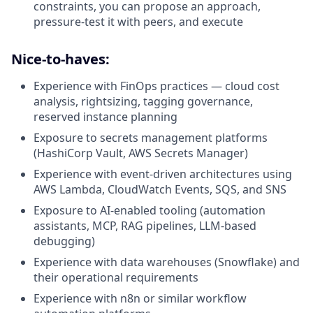
constraints, you can propose an approach,
pressure-test it with peers, and execute
Nice-to-haves:
Experience with FinOps practices — cloud cost
analysis, rightsizing, tagging governance,
reserved instance planning
Exposure to secrets management platforms
(HashiCorp Vault, AWS Secrets Manager)
Experience with event-driven architectures using
AWS Lambda, CloudWatch Events, SQS, and SNS
Exposure to AI-enabled tooling (automation
assistants, MCP, RAG pipelines, LLM-based
debugging)
Experience with data warehouses (Snowflake) and
their operational requirements
Experience with n8n or similar workflow