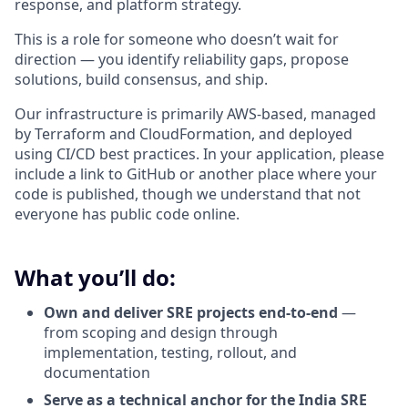
response, and platform strategy.
This is a role for someone who doesn’t wait for
direction — you identify reliability gaps, propose
solutions, build consensus, and ship.
Our infrastructure is primarily AWS-based, managed
by Terraform and CloudFormation, and deployed
using CI/CD best practices. In your application, please
include a link to GitHub or another place where your
code is published, though we understand that not
everyone has public code online.
What you’ll do:
Own and deliver SRE projects end-to-end
—
from scoping and design through
implementation, testing, rollout, and
documentation
Serve as a technical anchor for the India SRE