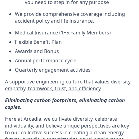
you need to step in for any purpose
We provide comprehensive coverage including
accident policy and life insurance.
Medical Insurance (1+5 Family Members)
Flexible Benefit Plan
Awards and Bonus
Annual performance cycle
Quarterly engagement activities
A supportive engineering culture that values diversity,
empathy, teamwork, trust, and efficiency
Eliminating carbon footprints, eliminating carbon
copies.
Here at Arcadia, we cultivate diversity, celebrate
individuality, and believe unique perspectives are key
to our collective success in creating a clean energy