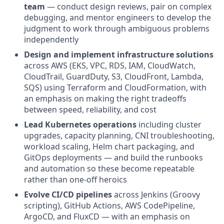
team
— conduct design reviews, pair on complex
debugging, and mentor engineers to develop the
judgment to work through ambiguous problems
independently
Design and implement infrastructure solutions
across AWS (EKS, VPC, RDS, IAM, CloudWatch,
CloudTrail, GuardDuty, S3, CloudFront, Lambda,
SQS) using Terraform and CloudFormation, with
an emphasis on making the right tradeoffs
between speed, reliability, and cost
Lead Kubernetes operations
including cluster
upgrades, capacity planning, CNI troubleshooting,
workload scaling, Helm chart packaging, and
GitOps deployments — and build the runbooks
and automation so these become repeatable
rather than one-off heroics
Evolve CI/CD pipelines
across Jenkins (Groovy
scripting), GitHub Actions, AWS CodePipeline,
ArgoCD, and FluxCD — with an emphasis on