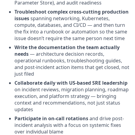
Parameter Store), and audit readiness
Troubleshoot complex cross-cutting production
issues
spanning networking, Kubernetes,
compute, databases, and CI/CD — and then turn
the fix into a runbook or automation so the same
issue doesn’t require the same person next time
Write the documentation the team actually
needs
— architecture decision records,
operational runbooks, troubleshooting guides,
and post-incident action items that get closed, not
just filed
Collaborate daily with US-based SRE leadership
on incident reviews, migration planning, roadmap
execution, and platform strategy — bringing
context and recommendations, not just status
updates
Participate in on-call rotations
and drive post-
incident analysis with a focus on systemic fixes
over individual blame