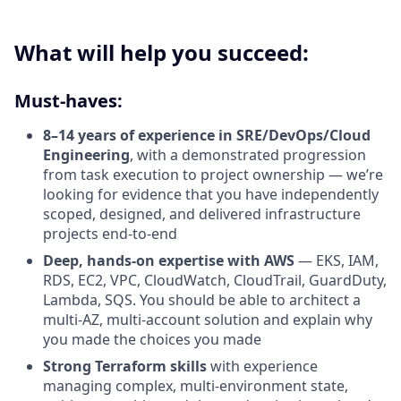
What will help you succeed:
Must-haves:
8–14 years of experience in SRE/DevOps/Cloud
Engineering
, with a demonstrated progression
from task execution to project ownership — we’re
looking for evidence that you have independently
scoped, designed, and delivered infrastructure
projects end-to-end
Deep, hands-on expertise with AWS
— EKS, IAM,
RDS, EC2, VPC, CloudWatch, CloudTrail, GuardDuty,
Lambda, SQS. You should be able to architect a
multi-AZ, multi-account solution and explain why
you made the choices you made
Strong Terraform skills
with experience
managing complex, multi-environment state,