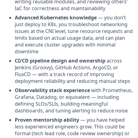
writing reusable modules, and reviewing others’
IaC for correctness and maintainability
Advanced Kubernetes knowledge
— you don’t
just deploy to K8s, you troubleshoot networking
issues at the CNI level, tune resource requests and
limits based on actual usage data, and can plan
and execute cluster upgrades with minimal
downtime
CI/CD pipeline design and ownership
across
Jenkins (Groovy), GitHub Actions, ArgoCD, or
FluxCD — with a track record of improving
deployment reliability and reducing manual steps
Observability stack experience
with Prometheus,
Grafana, Datadog, or equivalent — including
defining SLOs/SLIs, building meaningful
dashboards, and tuning alerting to reduce noise
Proven mentorship ability
— you have helped
less experienced engineers grow. This could be
formal (tech lead role, code review ownership) or