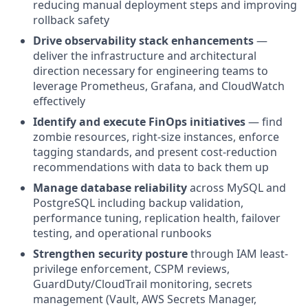
reducing manual deployment steps and improving
rollback safety
Drive observability stack enhancements
—
deliver the infrastructure and architectural
direction necessary for engineering teams to
leverage Prometheus, Grafana, and CloudWatch
effectively
Identify and execute FinOps initiatives
— find
zombie resources, right-size instances, enforce
tagging standards, and present cost-reduction
recommendations with data to back them up
Manage database reliability
across MySQL and
PostgreSQL including backup validation,
performance tuning, replication health, failover
testing, and operational runbooks
Strengthen security posture
through IAM least-
privilege enforcement, CSPM reviews,
GuardDuty/CloudTrail monitoring, secrets
management (Vault, AWS Secrets Manager,