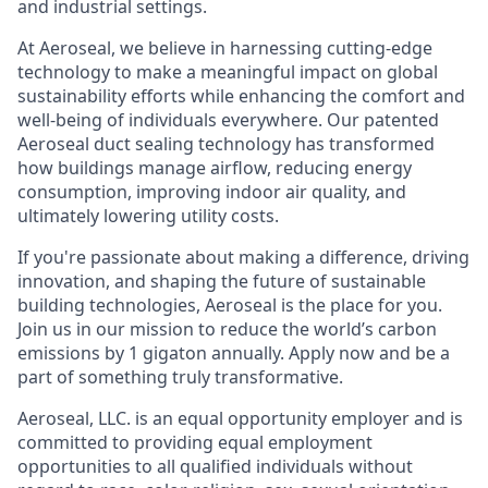
and industrial settings.
At Aeroseal, we believe in harnessing cutting-edge
technology to make a meaningful impact on global
sustainability efforts while enhancing the comfort and
well-being of individuals everywhere. Our patented
Aeroseal duct sealing technology has transformed
how buildings manage airflow, reducing energy
consumption, improving indoor air quality, and
ultimately lowering utility costs.
If you're passionate about making a difference, driving
innovation, and shaping the future of sustainable
building technologies, Aeroseal is the place for you.
Join us in our mission to reduce the world’s carbon
emissions by 1 gigaton annually. Apply now and be a
part of something truly transformative.
Aeroseal, LLC. is an equal opportunity employer and is
committed to providing equal employment
opportunities to all qualified individuals without