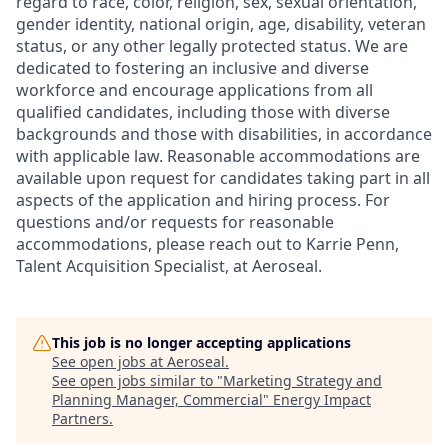
regard to race, color, religion, sex, sexual orientation,
gender identity, national origin, age, disability, veteran
status, or any other legally protected status. We are
dedicated to fostering an inclusive and diverse
workforce and encourage applications from all
qualified candidates, including those with diverse
backgrounds and those with disabilities, in accordance
with applicable law. Reasonable accommodations are
available upon request for candidates taking part in all
aspects of the application and hiring process. For
questions and/or requests for reasonable
accommodations, please reach out to Karrie Penn,
Talent Acquisition Specialist, at Aeroseal.
This job is no longer accepting applications
See open jobs at
Aeroseal
.
See open jobs similar to "
Marketing Strategy and
Planning Manager, Commercial
"
Energy Impact
Partners
.