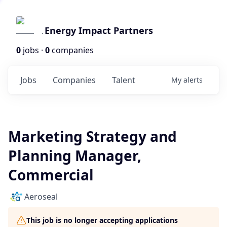
Energy Impact Partners
0
jobs ·
0
companies
Jobs
Companies
Talent
My
alerts
Marketing Strategy and
Planning Manager,
Commercial
Aeroseal
This job is no longer accepting applications