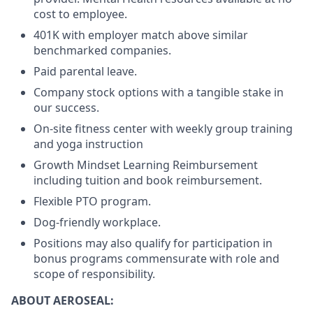
cost to employee.
401K with employer match above similar
benchmarked companies.
Paid parental leave.
Company stock options with a tangible stake in
our success.
On-site fitness center with weekly group training
and yoga instruction
Growth Mindset Learning Reimbursement
including tuition and book reimbursement.
Flexible PTO program.
Dog-friendly workplace.
Positions may also qualify for participation in
bonus programs commensurate with role and
scope of responsibility.
ABOUT AEROSEAL: