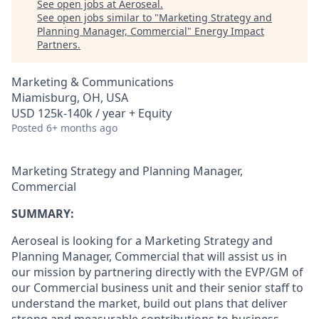
See open jobs at
Aeroseal
.
See open jobs similar to "
Marketing Strategy and
Planning Manager, Commercial
"
Energy Impact
Partners
.
Marketing & Communications
Miamisburg, OH, USA
USD 125k-140k / year + Equity
Posted
6+ months ago
Marketing Strategy and Planning Manager,
Commercial
SUMMARY:
Aeroseal is looking for a Marketing Strategy and
Planning Manager, Commercial that will assist us in
our mission by partnering directly with the EVP/GM of
our Commercial business unit and their senior staff to
understand the market, build out plans that deliver