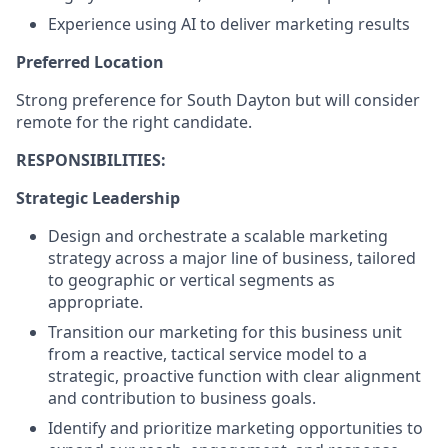
Experience using AI to deliver marketing results
Preferred Location
Strong preference for South Dayton but will consider
remote for the right candidate.
RESPONSIBILITIES:
Strategic Leadership
Design and orchestrate a scalable marketing
strategy across a major line of business, tailored
to geographic or vertical segments as
appropriate.
Transition our marketing for this business unit
from a reactive, tactical service model to a
strategic, proactive function with clear alignment
and contribution to business goals.
Identify and prioritize marketing opportunities to