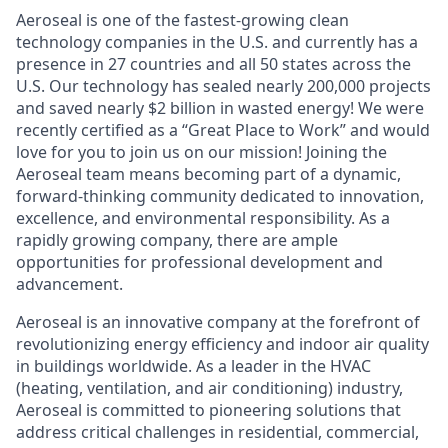
Aeroseal is one of the fastest-growing clean
technology companies in the U.S. and currently has a
presence in 27 countries and all 50 states across the
U.S. Our technology has sealed nearly 200,000 projects
and saved nearly $2 billion in wasted energy! We were
recently certified as a “Great Place to Work” and would
love for you to join us on our mission! Joining the
Aeroseal team means becoming part of a dynamic,
forward-thinking community dedicated to innovation,
excellence, and environmental responsibility. As a
rapidly growing company, there are ample
opportunities for professional development and
advancement.
Aeroseal is an innovative company at the forefront of
revolutionizing energy efficiency and indoor air quality
in buildings worldwide. As a leader in the HVAC
(heating, ventilation, and air conditioning) industry,
Aeroseal is committed to pioneering solutions that
address critical challenges in residential, commercial,