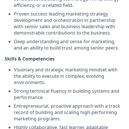
efficiency, or a related field.
Proven success leading marketing strategy
development and orchestration in partnership
with senior sales and business leadership with
demonstrable contributions to the business
Deep understanding and sense for marketing,
and an ability to build trust among senior peers.
Skills & Competencies
Visionary and strategic marketing mindset with
the ability to execute in complex, evolving
environments.
Strong technical fluency in building systems and
performance.
Entrepreneurial, proactive approach with a track
record of building and scaling high-performing
marketing programs.
Highly collaborative, fast learner, adaptable