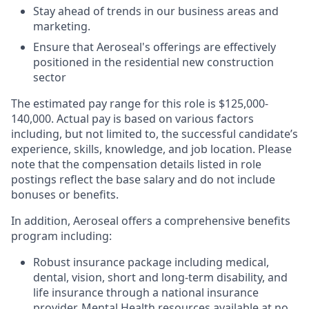
Stay ahead of trends in our business areas and
marketing.
Ensure that Aeroseal's offerings are effectively
positioned in the residential new construction
sector
The estimated pay range for this role is $125,000-
140,000. Actual pay is based on various factors
including, but not limited to, the successful candidate’s
experience, skills, knowledge, and job location. Please
note that the compensation details listed in role
postings reflect the base salary and do not include
bonuses or benefits.
In addition, Aeroseal offers a comprehensive benefits
program including:
Robust insurance package including medical,
dental, vision, short and long-term disability, and
life insurance through a national insurance
provider. Mental Health resources available at no