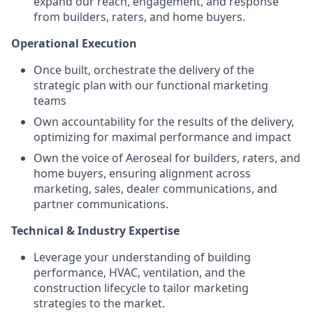
expand our reach, engagement, and response
from builders, raters, and home buyers.
Operational Execution
Once built, orchestrate the delivery of the
strategic plan with our functional marketing
teams
Own accountability for the results of the delivery,
optimizing for maximal performance and impact
Own the voice of Aeroseal for builders, raters, and
home buyers, ensuring alignment across
marketing, sales, dealer communications, and
partner communications.
Technical & Industry Expertise
Leverage your understanding of building
performance, HVAC, ventilation, and the
construction lifecycle to tailor marketing
strategies to the market.