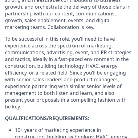
strong and measurable contributions to business
growth, and orchestrate the delivery of those plans in
partnership with our content, communications,
growth, sales enablement, events, and digital
marketing teams. Collaboration is key.
To be successful in this role, you’ll need to have
experience across the spectrum of marketing,
communications, advertising, event, and PR strategies
and tactics, ideally in a fast-paced environment in the
construction, building technology, HVAC, energy
efficiency, or a related field. Since you’ll be engaging
with senior sales leaders and product managers,
experience partnering with similar senior levels of
management to both listen and learn, and also
present your proposals in a compelling fashion with
be key.
QUALIFICATIONS/REQUIREMENTS:
10+ years of marketing experience in
construction, building technology, HVAC, energy